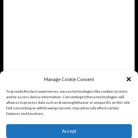
Manage Cookie Consent
To provide the best experiences, we use technologies like cookies to store
and/or access device information. Consenting to these technologies will
allow us to process data such as browsing behavior or unique IDs on this site.
Not consenting or withdrawing consent, may adversely affect certain
features and functions.
Accept