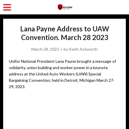
Lana Payne Address to UAW
Convention. March 28 2023
March 28, 2023
by
Keith Ackworth
Unifor National President Lana Payne brought a message of
solidarity, union building and worker power in a keynote
address at the United Auto Workers (UAW) Special
Bargaining Convention, held in Detroit, Michigan March 27-
29, 2023.