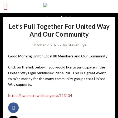
Let’s Pull Together For United Way
And Our Community
October 7, 2025
by
Steven Pye
Good Morning Unifor Local 88 Members and Our Community
Click on the link below if you would like to participate in the
United Way Elgin Middlesex Plane Pull. This is a great event
to raise money for the many community groups that United
Way supports.
https://uwem.crowdchange.ca/113134