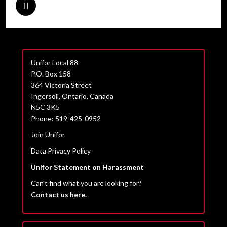
Unifor Local 88
P.O. Box 158
364 Victoria Street
Ingersoll, Ontario, Canada
N5C 3K5
Phone: 519-425-0952
Join Unifor
Data Privacy Policy
Unifor Statement on Harassment
Can’t find what you are looking for?
Contact us here.