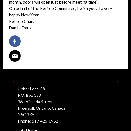
month, doors will open just before meeting time).
On behalf of the Retiree Committee, I wish you all a very
happy New Year.
Retiree Chair,
Dan LeFrank
Unifor Local 88
P.O. Box 158
364 Victoria Street
Ingersoll, Ontario, Canada
N5C 3K5
Phone: 519-425-0952
Join Unifor