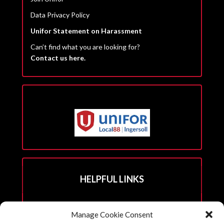
Data Privacy Policy
Unifor Statement on Harassment
Can’t find what you are looking for?
Contact us here.
HELPFUL LINKS
Hall Rental Info
Manage Cookie Consent
Join Unifor