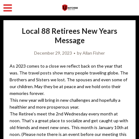
Local 88 Retirees New Years
Message
December 29, 2023
by
Allan Fisher
As 2023 comes to a close we reflect back on the year that
was. The travel posts show many people traveling globe. The
Brothers and Sisters we lost. The spouses and even some of
our children. May they be at peace and we hold onto their
memories forever.
This new year will bring in new challenges and hopefully a
healthier and more prosperous year.
The Retiree’s meet the 2nd Wednesday every month at
noon. That’s a great place to socialize and get caught up with
old friends and meet new ones. This month is January 10th at
noon. (Please note there is an event before our meeting this