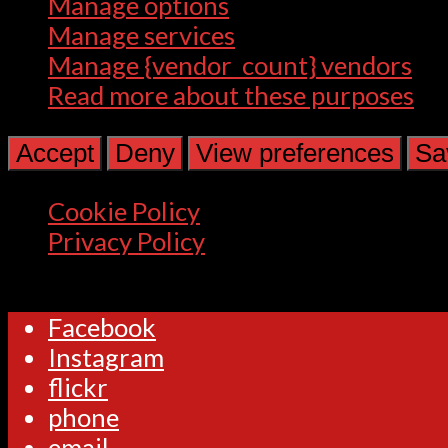
Manage options
Manage services
Manage {vendor_count} vendors
Read more about these purposes
Accept
Deny
View preferences
Sa
Cookie Policy
Privacy Policy
Facebook
Instagram
flickr
phone
email