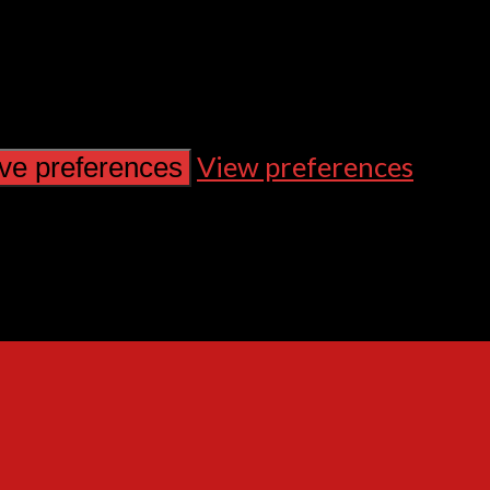
View preferences
ve preferences