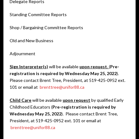
Delegate Reports
Standing Committee Reports
Shop / Bargaining Committee Reports
Old and New Business
Adjournment
Sign Interpreter(s)
will be available
upon request
.
(
Pre-
registration is required by Wednesday May 25, 2022
).
Please contact Brent Tree, President, at 519-425-0952 ext.
101 or email at
brenttree@unifor88.ca
Child Care
will be available
upon request
by qualified Early
Childhood Educators (
Pre-registration is required by
Wednesday May 25, 2022
). Please contact Brent Tree,
President, at 519-425-0952 ext. 101 or email at
brenttree@unifor88.ca