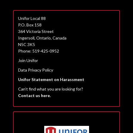
Unifor Local 88
P.O. Box 158
364 Victoria Street
Ingersoll, Ontario, Canada
N5C 3K5
Phone: 519-425-0952
Join Unifor
Data Privacy Policy
Unifor Statement on Harassment
Can’t find what you are looking for?
Contact us here.