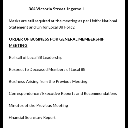
364 Victoria Street, Ingersoll
Masks are still required at the meeting as per Unifor National
Statement and Unifor Local 88 Policy.
ORDER OF BUSINESS FOR GENERAL MEMBERSHIP
MEETING
Roll call of Local 88 Leadership
Respect to Deceased Members of Local 88
Business Arising from the Previous Meeting
Correspondence / Executive Reports and Recommendations
Minutes of the Previous Meeting
Financial Secretary Report