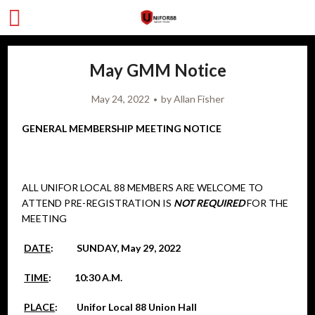
May GMM Notice
May 24, 2022
by
Allan Fisher
GENERAL MEMBERSHIP MEETING NOTICE
ALL UNIFOR LOCAL 88 MEMBERS ARE WELCOME TO
ATTEND PRE-REGISTRATION IS
NOT REQUIRED
FOR THE
MEETING
DATE
: SUNDAY, May 29, 2022
TIME
: 10:30 A.M.
PLACE
: Unifor Local 88 Union Hall