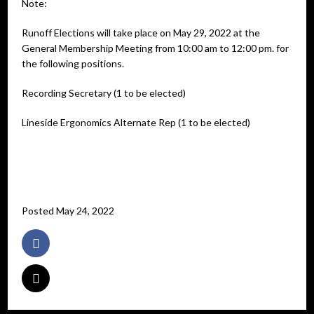
Note:
Runoff Elections will take place on May 29, 2022 at the
General Membership Meeting from 10:00 am to 12:00 pm. for
the following positions.
Recording Secretary (1 to be elected)
Lineside Ergonomics Alternate Rep (1 to be elected)
Posted May 24, 2022