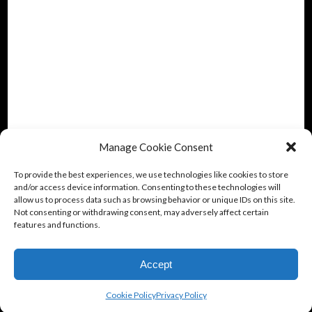
Manage Cookie Consent
To provide the best experiences, we use technologies like cookies to store
and/or access device information. Consenting to these technologies will
allow us to process data such as browsing behavior or unique IDs on this site.
Not consenting or withdrawing consent, may adversely affect certain
features and functions.
Accept
Cookie Policy
Privacy Policy