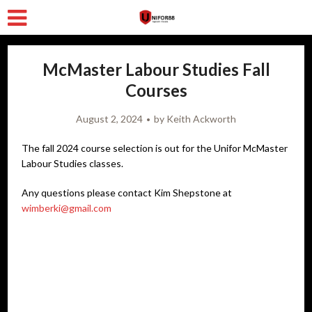
McMaster Labour Studies Fall
Courses
August 2, 2024
by
Keith Ackworth
The fall 2024 course selection is out for the Unifor McMaster
Labour Studies classes.
Any questions please contact Kim Shepstone at
wimberki@gmail.com