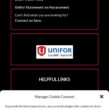
Unifor Statement on Harassment
Can’t find what you are looking for?
Contact us here.
HELPFUL LINKS
Hall Rental Info
Manage Cookie Consent
Join Unifor
To provide the best experiences, we use technologies like cookies to store
______________________