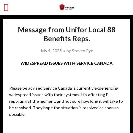
Message from Unifor Local 88
Benefits Reps.
July 4, 2025
by
Steven Pye
WIDESPREAD ISSUES WITH SERVICE CANADA
Please be advised Service Canada is currently experiencing
widespread issues with their systems. It’s affecting EI
reporting at the moment, and not sure how long it will take to
be resolved. They hope the situation is resolved as soon as
possible.