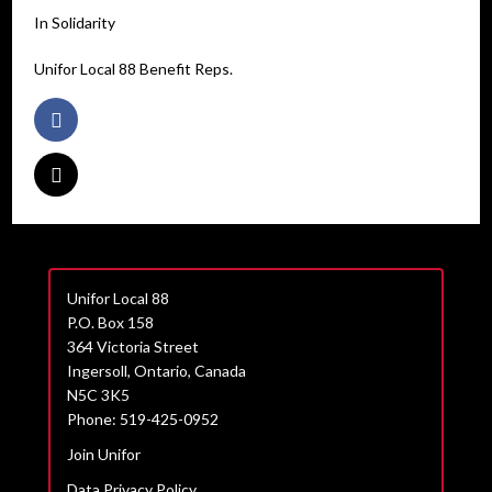
In Solidarity
Unifor Local 88 Benefit Reps.
Unifor Local 88
P.O. Box 158
364 Victoria Street
Ingersoll, Ontario, Canada
N5C 3K5
Phone: 519-425-0952
Join Unifor
Data Privacy Policy