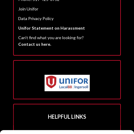
Join Unifor
Data Privacy Policy
Unifor Statement on Harassment
Can’t find what you are looking for?
Contact us here.
HELPFUL LINKS