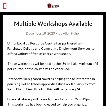
Multiple Workshops Available
December 18, 2023
by
Allan Fisher
Unifor Local 88 Resource Centre has partnered with
Fanshawe College and Community Employment Services to
offer a variety of free of charge workshops.
These workshops will be held at the Union Hall. Minimum of 5
per course, or the course will be cancelled.
Interview Skills geared towards helping those interested in
perusing skilled trades apprenticeships on January 9th from
9am- 11am.
Deadline for this will be January 5th.
Financial Literacy will be on January 17th from 9am-12pm.
This workshop has been created to help you organize,