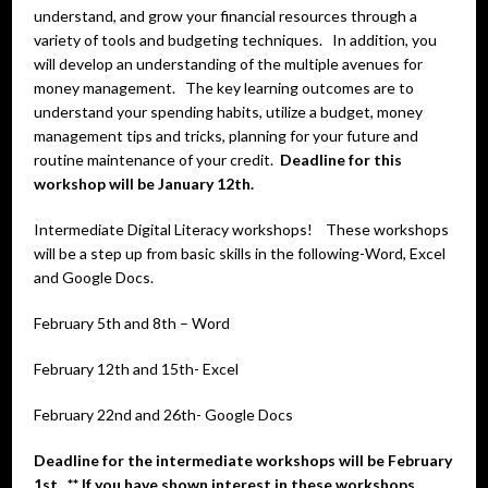
understand, and grow your financial resources through a
variety of tools and budgeting techniques. In addition, you
will develop an understanding of the multiple avenues for
money management. The key learning outcomes are to
understand your spending habits, utilize a budget, money
management tips and tricks, planning for your future and
routine maintenance of your credit.
Deadline for this
workshop will be January 12th.
Intermediate Digital Literacy workshops! These workshops
will be a step up from basic skills in the following-Word, Excel
and Google Docs.
February 5th and 8th – Word
February 12th and 15th- Excel
February 22nd and 26th- Google Docs
Deadline for the intermediate workshops will be February
1st. ** If you have shown interest in these workshops