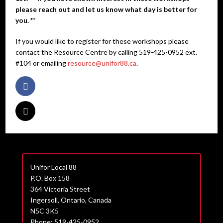
please reach out and let us know what day is better for
you. **
If you would like to register for these workshops please
contact the Resource Centre by calling 519-425-0952 ext.
#104 or emailing
resource@unifor88.ca
.
Unifor Local 88
P.O. Box 158
364 Victoria Street
Ingersoll, Ontario, Canada
N5C 3K5
Phone: 519-425-0952