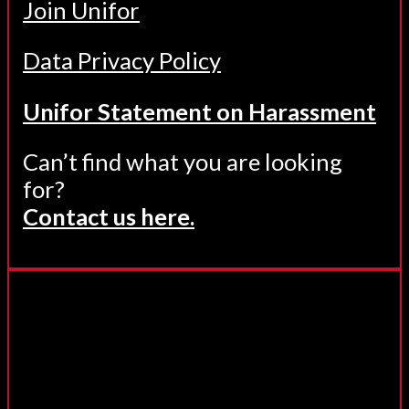
Join Unifor
Data Privacy Policy
Unifor Statement on Harassment
Can’t find what you are looking
for?
Contact us here.