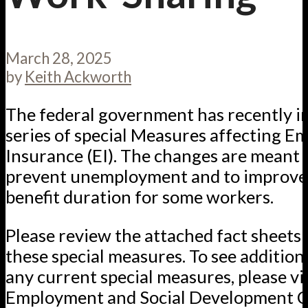
March 28, 2025
by
Keith Ackworth
The federal government has recently i
series of special Measures affecting 
Insurance (EI). The changes are meant 
prevent unemployment and to improve 
benefit duration for some workers.
Please review the attached fact sheets 
these special measures. To see additiona
any current special measures, please vis
Employment and Social Development 