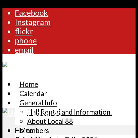
Facebook
Instagram
flickr
phone
email
Home
Calendar
General Info
Hall Rental and Information.
About Local 88
Home
Members