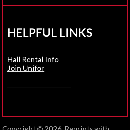
HELPFUL LINKS
Hall Rental Info
Join Unifor
______________________
Copyright © 2026. Reprints with