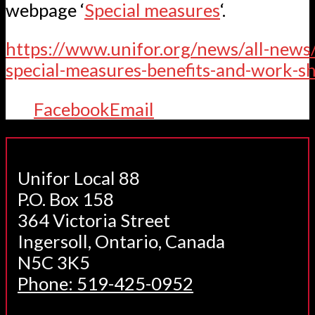
webpage ‘
Special measures
‘.
https://www.unifor.org/news/all-news
special-measures-benefits-and-work-s
Facebook
Email
Unifor Local 88
P.O. Box 158
364 Victoria Street
Ingersoll, Ontario, Canada
N5C 3K5
Phone: 519-425-0952