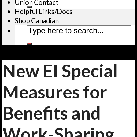
Union Contact
Helpful Links/Docs
Shop Canadian
New EI Special
Measures for
Benefits and
Work-Sharing