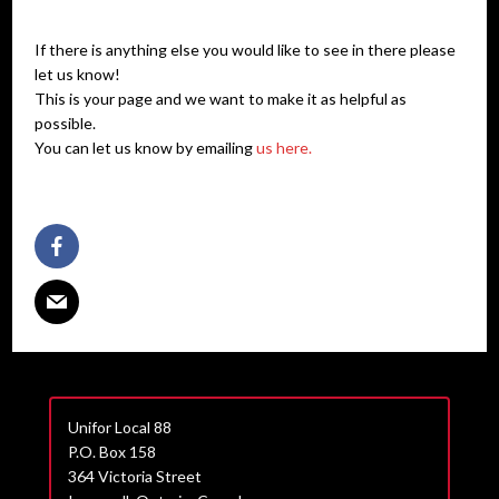
If there is anything else you would like to see in there please
let us know!
This is your page and we want to make it as helpful as
possible.
You can let us know by emailing
us here.
Unifor Local 88
P.O. Box 158
364 Victoria Street