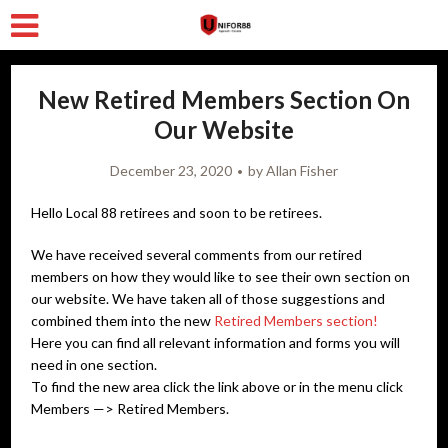
New Retired Members Section On
Our Website
December 23, 2020
by
Allan Fisher
Hello Local 88 retirees and soon to be retirees.
We have received several comments from our retired
members on how they would like to see their own section on
our website. We have taken all of those suggestions and
combined them into the new
Retired Members section!
Here you can find all relevant information and forms you will
need in one section.
To find the new area click the link above or in the menu click
Members —> Retired Members.