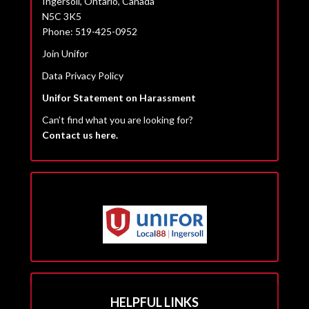
Ingersoll, Ontario, Canada
N5C 3K5
Phone: 519-425-0952
Join Unifor
Data Privacy Policy
Unifor Statement on Harassment
Can’t find what you are looking for?
Contact us here.
HELPFUL LINKS