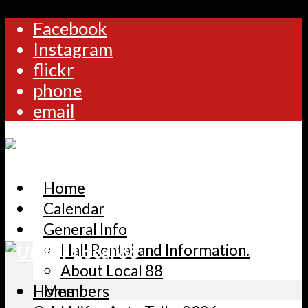
Facebook
Instagram
flickr
phone
email
Home
Calendar
General Info
Hall Rental and Information.
About Local 88
Home
Members