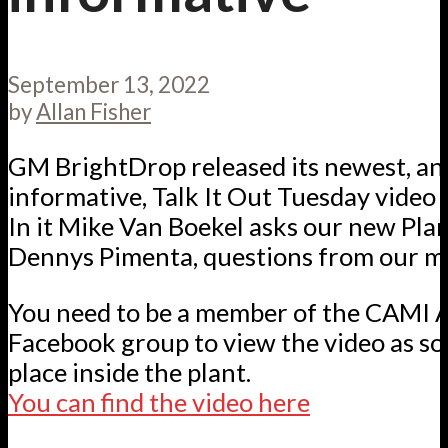
September 13, 2022
by
Allan Fisher
GM BrightDrop released its newest, an
informative, Talk It Out Tuesday video e
In it Mike Van Boekel asks our new Pla
Dennys Pimenta, questions from our m
You need to be a member of the CAMI 
Facebook group to view the video as som
place inside the plant.
You can find the video here