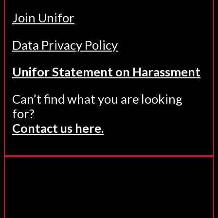
Join Unifor
Data Privacy Policy
Unifor Statement on Harassment
Can’t find what you are looking
for?
Contact us here.