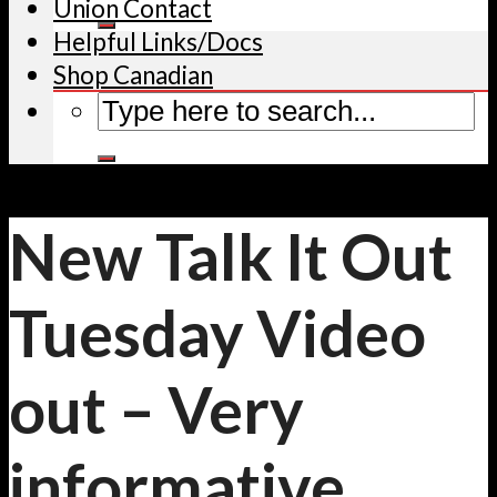
Union Contact
Helpful Links/Docs
Shop Canadian
New Talk It Out
Tuesday Video
out – Very
informative