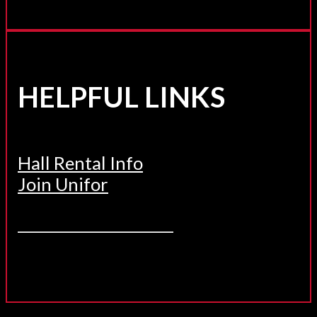
HELPFUL LINKS
Hall Rental Info
Join Unifor
______________________