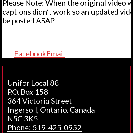
Please Note: When the original video w
captions didn’t work so an updated vid
be posted ASAP.
Facebook
Email
Unifor Local 88
P.O. Box 158
364 Victoria Street
Ingersoll, Ontario, Canada
N5C 3K5
Phone: 519-425-0952