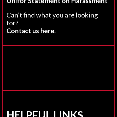
Unifor Statement on Harassment
Can’t find what you are looking
for?
Contact us here.
HELPFUL LINKS