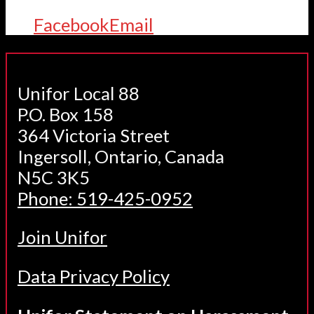
Facebook
Email
Unifor Local 88
P.O. Box 158
364 Victoria Street
Ingersoll, Ontario, Canada
N5C 3K5
Phone: 519-425-0952
Join Unifor
Data Privacy Policy