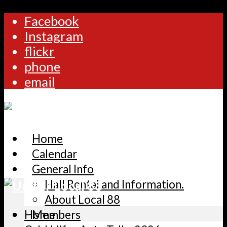
Facebook
Instagram
flickr
phone
email
Home
Calendar
General Info
Hall Rental and Information.
About Local 88
Home
Members