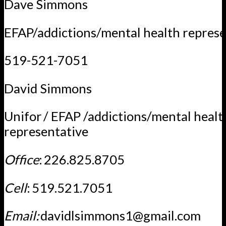
Dave Simmons
EFAP/addictions/mental health represe
519-521-7051
David Simmons
Unifor / EFAP /addictions/mental healt
representative
Office
: 226.825.8705
Cell
: 519.521.7051
Email:
davidlsimmons1@gmail.com