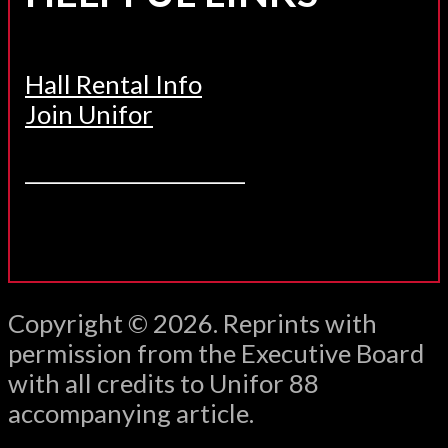
Hall Rental Info
Join Unifor
______________________
Copyright © 2026. Reprints with
permission from the Executive Board
with all credits to Unifor 88
accompanying article.