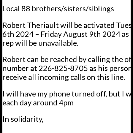
Local 88 brothers/sisters/siblings
Robert Theriault will be activated Tue
6th 2024 – Friday August 9th 2024 as t
rep will be unavailable.
Robert can be reached by calling the of
number at 226-825-8705 as his personal
receive all incoming calls on this line.
I will have my phone turned off, but I wi
each day around 4pm
In solidarity,