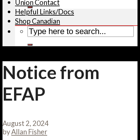
Union Contact
Helpful Links/Docs
Shop Canadian
Notice from
EFAP
August 2, 2024
by
Allan Fisher