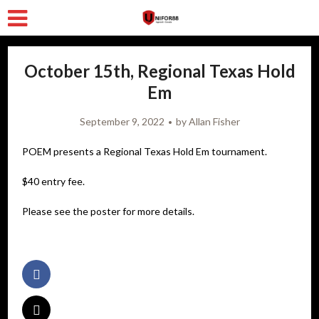
October 15th, Regional Texas Hold
Em
September 9, 2022
by
Allan Fisher
POEM presents a Regional Texas Hold Em tournament.
$40 entry fee.
Please see the poster for more details.