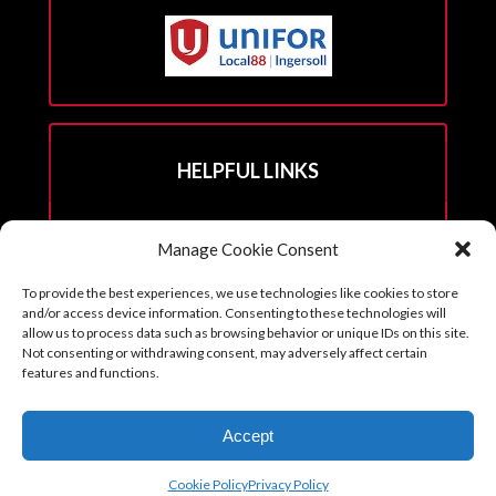
HELPFUL LINKS
Hall Rental Info
Manage Cookie Consent
Join Unifor
To provide the best experiences, we use technologies like cookies to store
______________________
and/or access device information. Consenting to these technologies will
allow us to process data such as browsing behavior or unique IDs on this site.
Not consenting or withdrawing consent, may adversely affect certain
features and functions.
Copyright © 2026. Reprints with permission from the Executive Board
Accept
with all credits to Unifor 88 accompanying article.
Cookie Policy (CA)
Cookie Policy
Privacy Policy