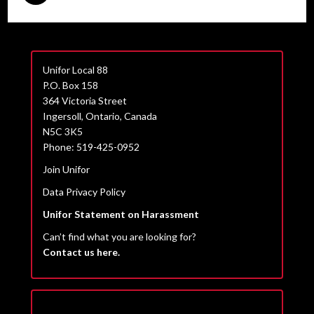
Unifor Local 88
P.O. Box 158
364 Victoria Street
Ingersoll, Ontario, Canada
N5C 3K5
Phone: 519-425-0952
Join Unifor
Data Privacy Policy
Unifor Statement on Harassment
Can’t find what you are looking for?
Contact us here.