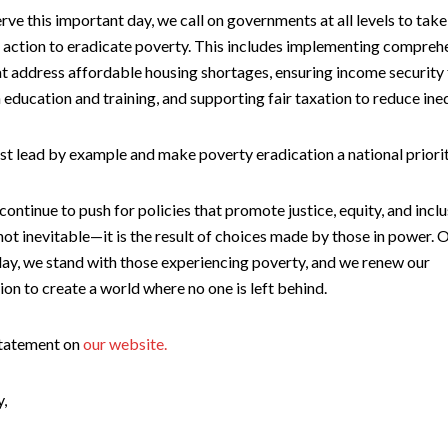
ve this important day, we call on governments at all levels to take
 action to eradicate poverty. This includes implementing compreh
at address affordable housing shortages, ensuring income security f
n education and training, and supporting fair taxation to reduce ineq
t lead by example and make poverty eradication a national priorit
 continue to push for policies that promote justice, equity, and inclu
not inevitable—it is the result of choices made by those in power. O
day, we stand with those experiencing poverty, and we renew our
on to create a world where no one is left behind.
statement on
our website.
y,