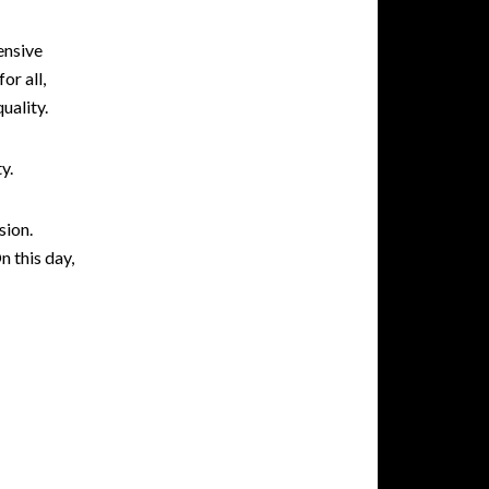
ensive
or all,
uality.
y.
sion.
n this day,