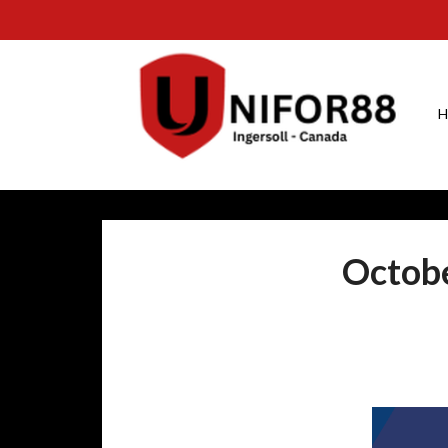
H
Octobe