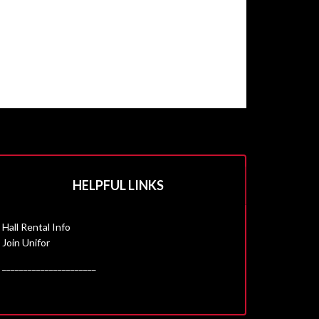
HELPFUL LINKS
Hall Rental Info
Join Unifor
______________________