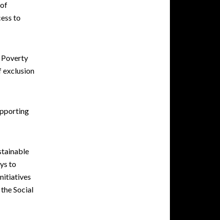
 of
cess to
. Poverty
f exclusion
upporting
stainable
ys to
nitiatives
the Social