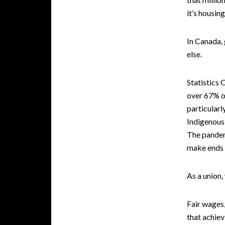
it’s housin
In Canada,
else.
Statistics
over 67% of
particular
Indigenous 
The pandemi
make ends 
As a union,
Fair wages,
that achiev