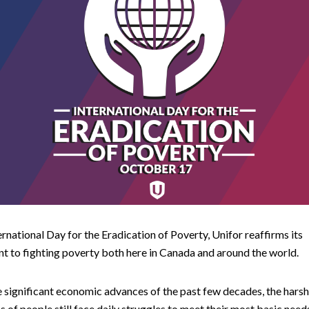
ernational Day for the Eradication of Poverty, Unifor reaffirms its
 to fighting poverty both here in Canada and around the world.
 significant economic advances of the past few decades, the harsh 
ns of people still face daily struggles to meet their most basic nee