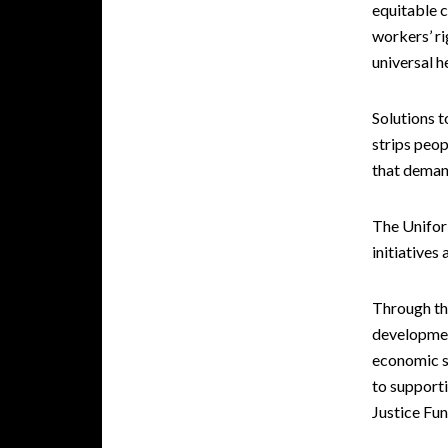
equitable c
workers’ ri
universal h
Solutions 
strips peop
that deman
The Unifor 
initiatives
Through th
developmen
economic se
to supporti
Justice Fu