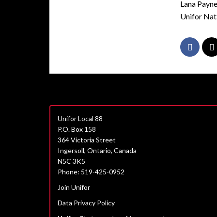
Lana Payn
Unifor Nat
Unifor Local 88
P.O. Box 158
364 Victoria Street
Ingersoll, Ontario, Canada
N5C 3K5
Phone: 519-425-0952
Join Unifor
Data Privacy Policy