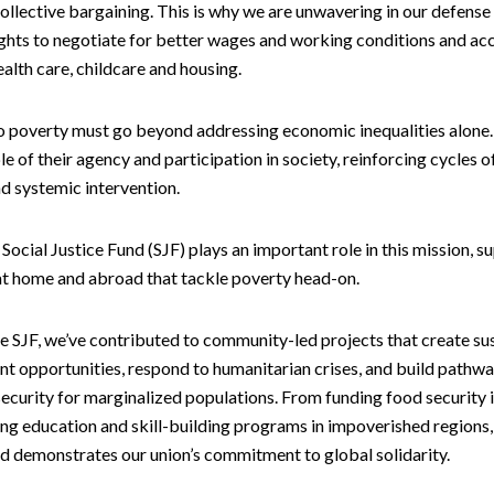
ollective bargaining. This is why we are unwavering in our defense
ghts to negotiate for better wages and working conditions and ac
ealth care, childcare and housing.
to poverty must go beyond addressing economic inequalities alone
le of their agency and participation in society, reinforcing cycles o
d systemic intervention.
Social Justice Fund (SJF) plays an important role in this mission, s
 at home and abroad that tackle poverty head-on.
e SJF, we’ve contributed to community-led projects that create su
t opportunities, respond to humanitarian crises, and build pathwa
curity for marginalized populations. From funding food security i
ng education and skill-building programs in impoverished regions, 
nd demonstrates our union’s commitment to global solidarity.