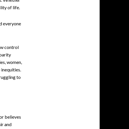
ty of life.
nd everyone
ow control
parity
ies, women,
 inequities.
ruggling to
or believes
air and