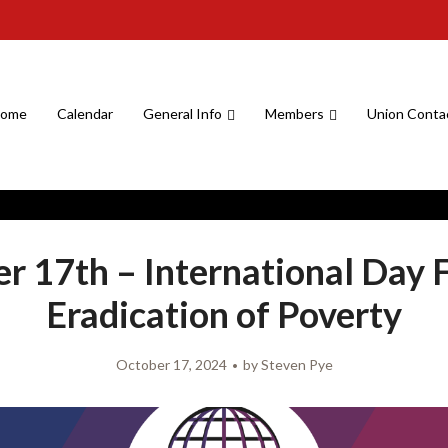
ome
Calendar
General Info
Members
Union Conta
r 17th – International Day 
Eradication of Poverty
October 17, 2024
by
Steven Pye