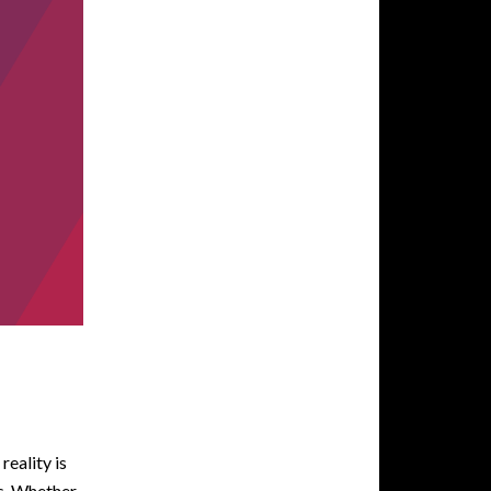
reality is
ds. Whether