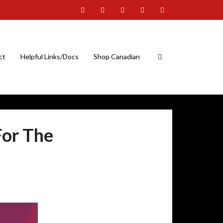
ct
Helpful Links/Docs
Shop Canadian
For The