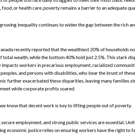
g, food, or health care, poverty remains a barrier to an adequate quali
 growing inequality continues to widen the gap between the rich a
 Canada recently reported that the wealthiest 20% of households n
 total wealth, while the bottom 40% hold just 2.5%. This stark dis
ly impacts workers in precarious employment, racialized communit
peoples, and persons with disabilities, who bear the brunt of these
c further exacerbated these disparities, leaving many families st
meet while corporate profits soared.
 we know that decent work is key to lifting people out of poverty.
 secure employment, and strong public services are essential. Unif
ing economic justice relies on ensuring workers have the right to f