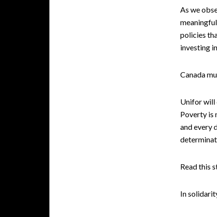
As we obser
meaningful
policies th
investing i
Canada mus
Unifor will
Poverty is 
and every 
determinati
Read this 
In solidarit