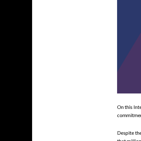
On this Int
commitment
Despite the
that millio