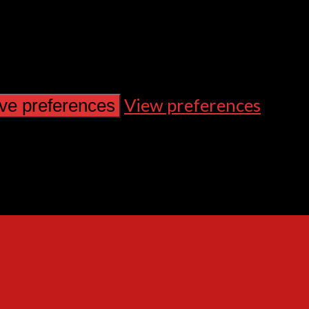
View preferences
ve preferences