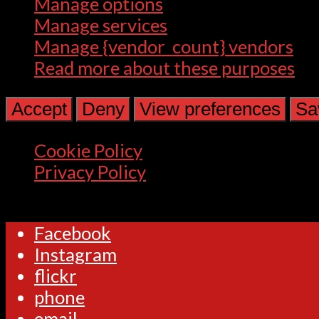
Manage options
Manage services
Manage {vendor_count} vendors
Read more about these purposes
Accept
Deny
View preferences
Sa
Cookie Policy
Privacy Policy
Facebook
Instagram
flickr
phone
email