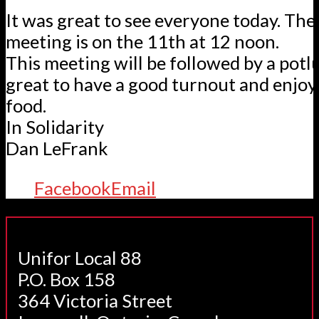
It was great to see everyone today. Th
meeting is on the 11th at 12 noon.
This meeting will be followed by a pot
great to have a good turnout and enjoy
food.
In Solidarity
Dan LeFrank
Facebook
Email
Unifor Local 88
P.O. Box 158
364 Victoria Street