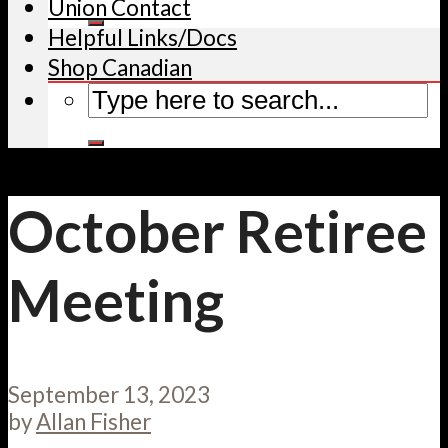
Union Contact
Helpful Links/Docs
Shop Canadian
October Retiree
Meeting
September 13, 2023
by
Allan Fisher