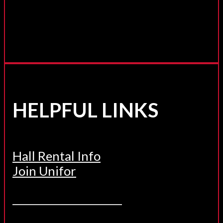
HELPFUL LINKS
Hall Rental Info
Join Unifor
______________________