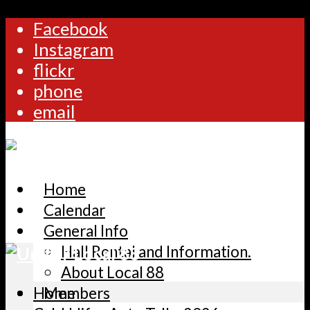
Facebook
Instagram
flickr
phone
email
Home
Calendar
General Info
Hall Rental and Information.
About Local 88
Home
Members