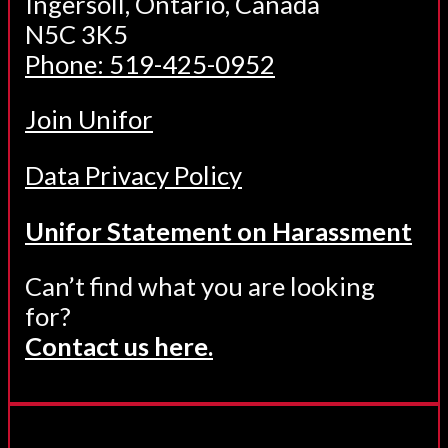
Ingersoll, Ontario, Canada
N5C 3K5
Phone: 519-425-0952
Join Unifor
Data Privacy Policy
Unifor Statement on Harassment
Can’t find what you are looking
for?
Contact us here.