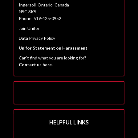
Ingersoll, Ontario, Canada
N5C 3K5
Phone: 519-425-0952
Join Unifor
Data Privacy Policy
Unifor Statement on Harassment
Can’t find what you are looking for?
Contact us here.
HELPFUL LINKS