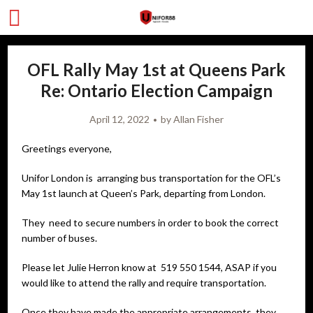
OFL Rally May 1st at Queens Park
Re: Ontario Election Campaign
April 12, 2022
by
Allan Fisher
Greetings everyone,
Unifor London is arranging bus transportation for the OFL’s
May 1st launch at Queen’s Park, departing from London.
They need to secure numbers in order to book the correct
number of buses.
Please let Julie Herron know at 519 550 1544, ASAP if you
would like to attend the rally and require transportation.
Once they have made the appropriate arrangements, they