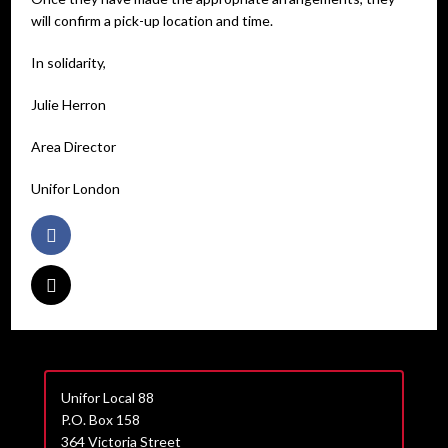
will confirm a pick-up location and time.
In solidarity,
Julie Herron
Area Director
Unifor London
Unifor Local 88
P.O. Box 158
364 Victoria Street