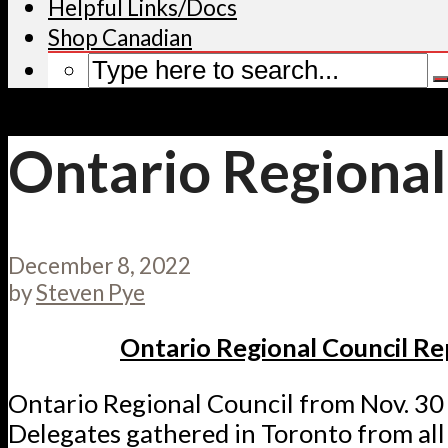
Helpful Links/Docs
Shop Canadian
Ontario Regional
December 8, 2022
by
Steven Pye
Ontario Regional Council Re
Ontario Regional Council from Nov. 30 
Delegates gathered in Toronto from all