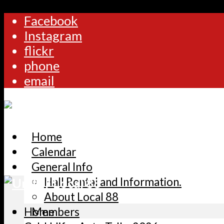
Facebook
Instagram
flickr
phone
email
Home
Calendar
General Info
Hall Rental and Information.
About Local 88
Home
Members