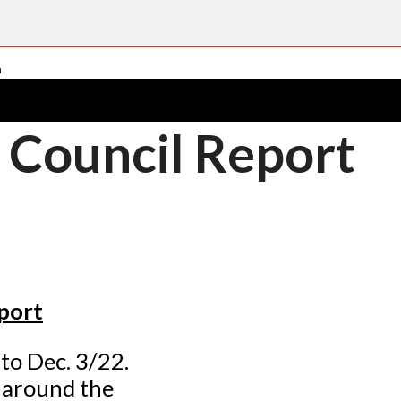
 Council Report
port
to Dec. 3/22.
 around the