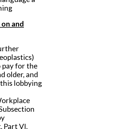
ning
 on and
urther
eoplastics)
 pay for the
nd older, and
 this lobbying
Workplace
 Subsection
by
 Part VI,