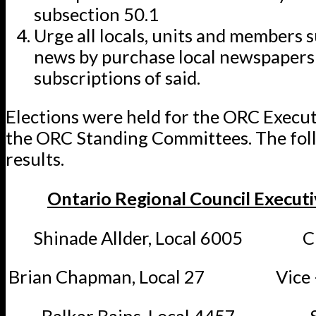
subsection 50.1
Urge all locals, units and members s
news by purchase local newspapers 
subscriptions of said.
Elections were held for the ORC Execu
the ORC Standing Committees. The fol
results.
Ontario Regional Council Execut
Shinade Allder, Local 6005 Ch
Brian Chapman, Local 27 Vice –
Balkar Bains, Local 4457 Se