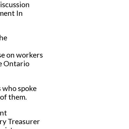
discussion
ment In
the
ase on workers
e Ontario
s who spoke
 of them.
ent
ary Treasurer