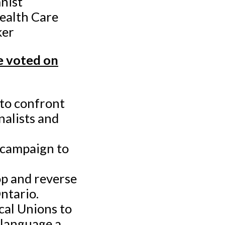
nist
Health Care
ker
 voted on
 to confront
nalists and
 campaign to
op and reverse
Ontario.
cal Unions to
 language a