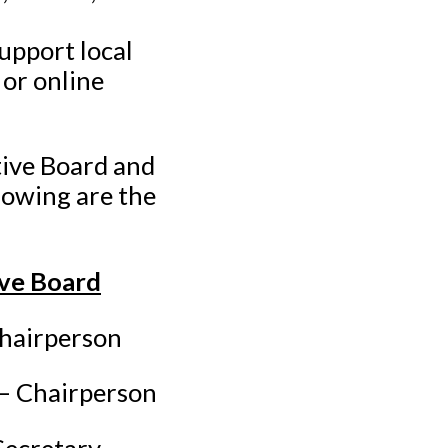
upport local
or online
tive Board and
lowing are the
ive Board
airperson
 Chairperson
cretary-