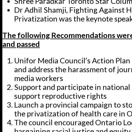
Shree Paradkar Toronto Star Colum
Dr Adhil Shamji, Fighting Against 
Privatization was the keynote spea
The following Recommendations were
and passed
Unifor Media Council’s Action Plan
and address the harassment of jour
media workers
Support and participate in national
support reproductive rights
Launch a provincial campaign to st
the privatization of health care in 
The council encouraged Ontario Lo
bargaining racial justice and equity