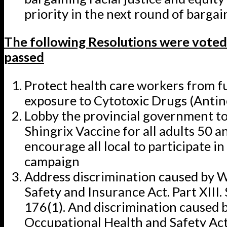
priority in the next round of bargai
The following Resolutions were voted
passed
Protect health care workers from f
exposure to Cytotoxic Drugs (Antin
Lobby the provincial government to
Shingrix Vaccine for all adults 50 a
encourage all local to participate in
campaign
Address discrimination caused by 
Safety and Insurance Act. Part XIII.
176(1). And discrimination caused 
Occupational Health and Safety Act,