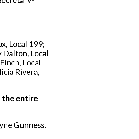
x, Local 199;
 Dalton, Local
Finch, Local
cia Rivera,
the entire
ayne Gunness,