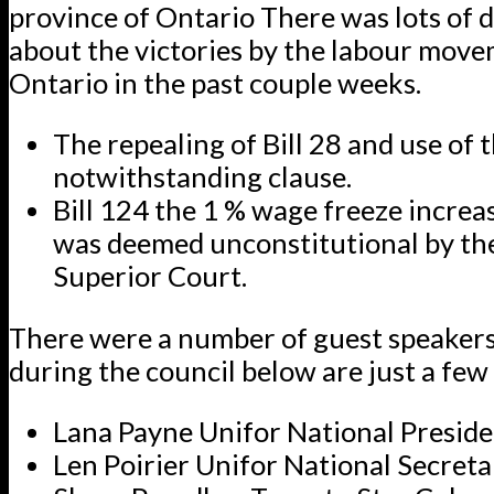
province of Ontario There was lots of 
about the victories by the labour move
Ontario in the past couple weeks.
The repealing of Bill 28 and use of 
notwithstanding clause.
Bill 124 the 1 % wage freeze incre
was deemed unconstitutional by th
Superior Court.
There were a number of guest speaker
during the council below are just a few
Lana Payne Unifor National Presid
Len Poirier Unifor National Secret