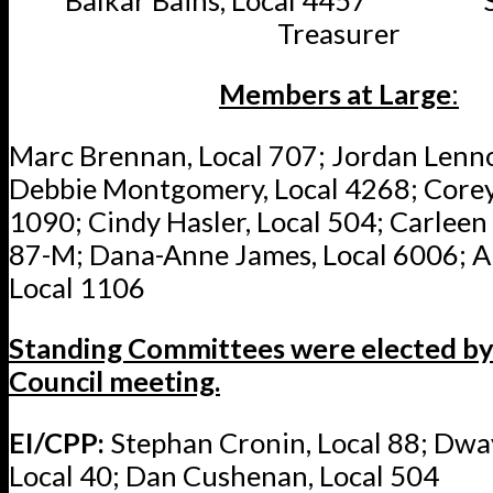
Treasurer
Members at Large
:
Marc Brennan, Local 707; Jordan Lenno
Debbie Montgomery, Local 4268; Corey
1090; Cindy Hasler, Local 504; Carleen 
87-M; Dana-Anne James, Local 6006; Ali
Local 1106
Standing Committees were elected by 
Council meeting.
EI/CPP:
Stephan Cronin, Local 88; Dw
Local 40; Dan Cushenan, Local 504