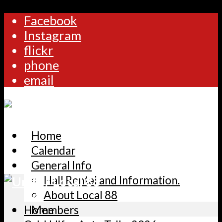
Facebook
Instagram
flickr
phone
email
Home
Calendar
General Info
Hall Rental and Information.
About Local 88
Home
Members