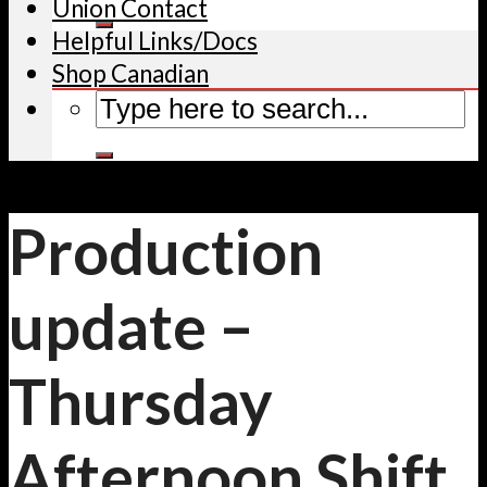
Union Contact
Helpful Links/Docs
Shop Canadian
Production
update –
Thursday
Afternoon Shift