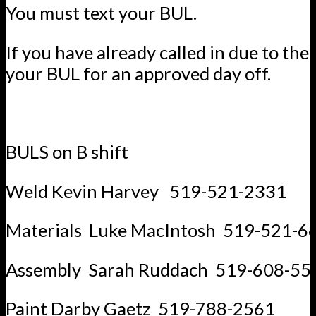
You must text your BUL.
If you have already called in due to the 
your BUL for an approved day off.
BULS on B shift
Weld Kevin Harvey 519-521-2331
Materials Luke MacIntosh 519-521-6
Assembly Sarah Ruddach 519-608-55
Paint Darby Gaetz 519-788-2561