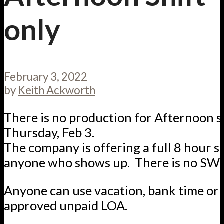
only
February 3, 2022
by
Keith Ackworth
There is no production for Afternoon s
Thursday, Feb 3.
The company is offering a full 8 hour sh
anyone who shows up. There is no SW
Anyone can use vacation, bank time or 
approved unpaid LOA.