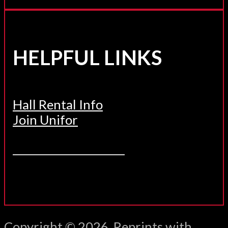
HELPFUL LINKS
Hall Rental Info
Join Unifor
______________________
Copyright © 2026. Reprints with