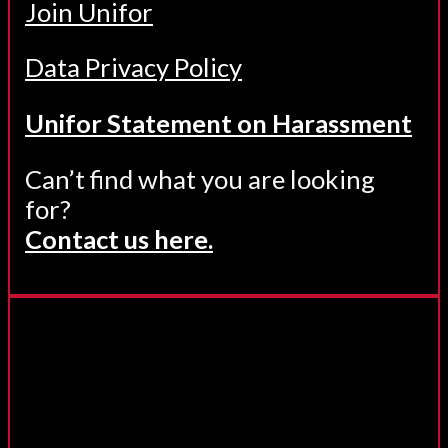
Join Unifor
Data Privacy Policy
Unifor Statement on Harassment
Can’t find what you are looking
for?
Contact us here.