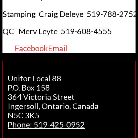
Stamping Craig Deleye 519-788-2752
QC Merv Leyte 519-608-4555
Facebook
Email
Unifor Local 88
P.O. Box 158
364 Victoria Street
Ingersoll, Ontario, Canada
N5C 3K5
Phone: 519-425-0952