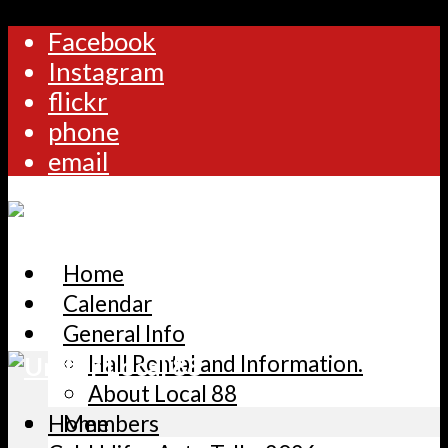
Facebook
Instagram
flickr
phone
email
Home
Calendar
General Info
Hall Rental and Information.
About Local 88
Home
Members