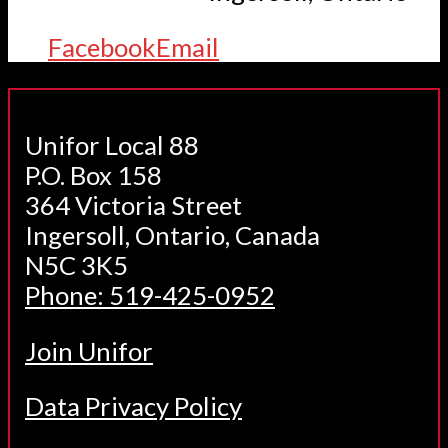
Facebook
Email
Unifor Local 88
P.O. Box 158
364 Victoria Street
Ingersoll, Ontario, Canada
N5C 3K5
Phone: 519-425-0952
Join Unifor
Data Privacy Policy