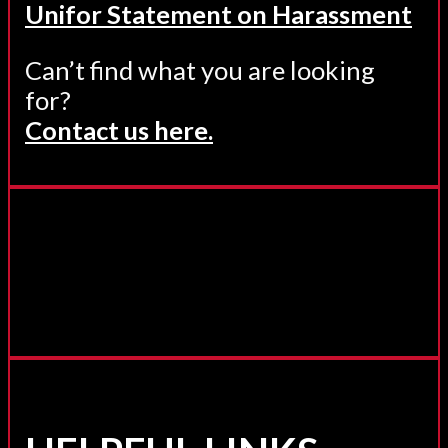
Unifor Statement on Harassment
Can’t find what you are looking
for?
Contact us here.