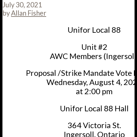
July 30, 2021
by
Allan Fisher
Unifor Local 88
Unit #2
AWC Members (Ingersoll
Proposal /Strike Mandate Vote 
Wednesday, August 4, 20
at 2:00 pm
Unifor Local 88 Hall
364 Victoria St.
Ingersoll, Ontario