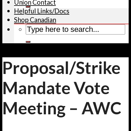
Union Contact
Helpful Links/Docs
Shop Canadian
Proposal/Strike
Mandate Vote
Meeting – AWC