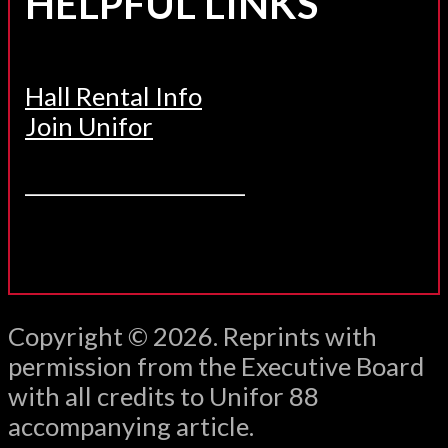
HELPFUL LINKS
Hall Rental Info
Join Unifor
______________________
Copyright © 2026. Reprints with
permission from the Executive Board
with all credits to Unifor 88
accompanying article.