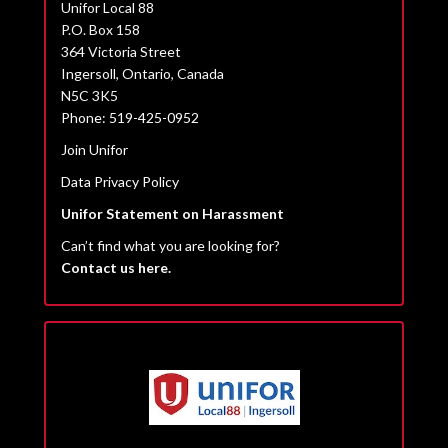
Unifor Local 88
P.O. Box 158
364 Victoria Street
Ingersoll, Ontario, Canada
N5C 3K5
Phone: 519-425-0952
Join Unifor
Data Privacy Policy
Unifor Statement on Harassment
Can’t find what you are looking for?
Contact us here.