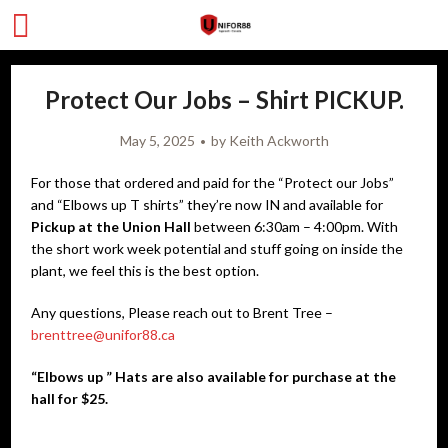
Protect Our Jobs – Shirt PICKUP.
May 5, 2025
by
Keith Ackworth
For those that ordered and paid for the “Protect our Jobs”
and “Elbows up T shirts” they’re now IN and available for
Pickup
at the Union Hall
between 6:30am – 4:00pm. With
the short work week potential and stuff going on inside the
plant, we feel this is the best option.
Any questions, Please reach out to Brent Tree –
brenttree@unifor88.ca
“Elbows up ” Hats are also available for purchase at the
hall for $25.