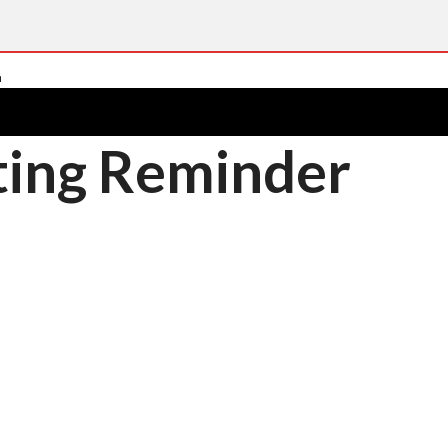
ting Reminder