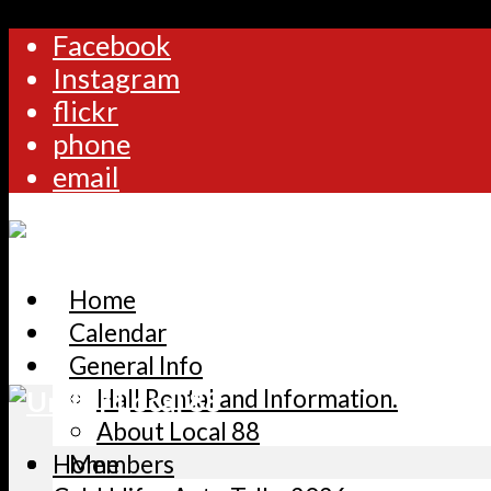
Facebook
Instagram
flickr
phone
email
Home
Calendar
General Info
Hall Rental and Information.
About Local 88
Home
Members