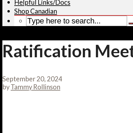
Helpful Links/Docs
Shop Canadian
Ratification Mee
September 20, 2024
by
Tammy Rollinson