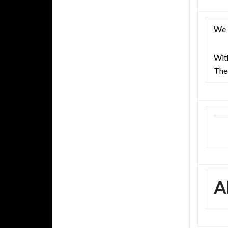
We l
With
The
A