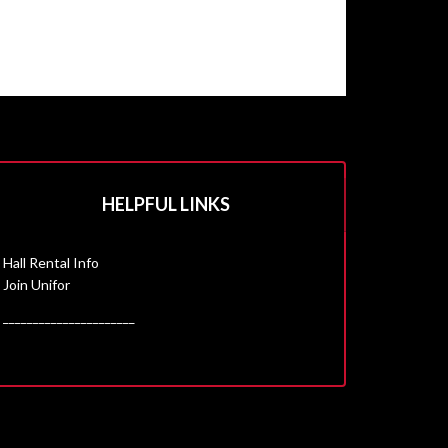
HELPFUL LINKS
Hall Rental Info
Join Unifor
______________________