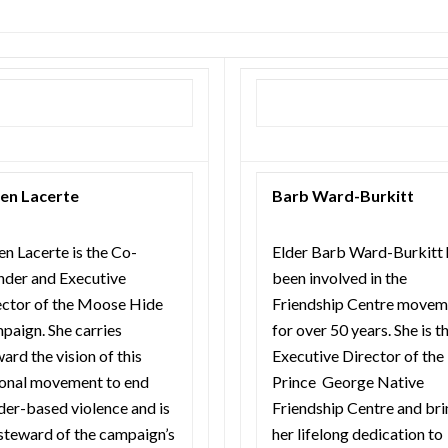
en Lacerte
Barb Ward-Burkitt
n Lacerte is the Co-
Elder Barb Ward-Burkitt 
nder and Executive
been involved in the
ector of the Moose Hide
Friendship Centre movem
paign. She carries
for over 50 years. She is t
ard the vision of this
Executive Director of the
ional movement to end
Prince George Native
der-based violence and is
Friendship Centre and bri
steward of the campaign’s
her lifelong dedication to