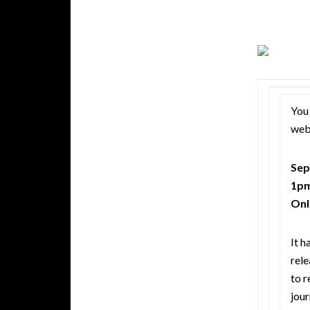
You 
webi
Sep
1pm
Onl
It h
rele
to r
jour