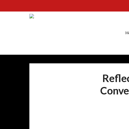
H
Refle
Conver