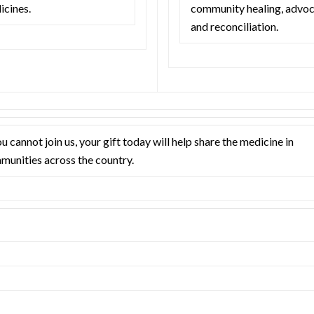
icines.
community healing, advoc
and reconciliation.
ou cannot join us, your gift today will help share the medicine in
munities across the country.