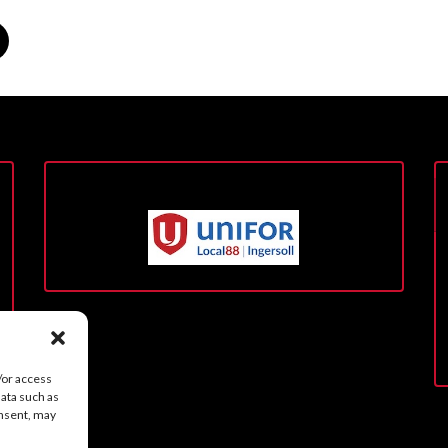
/or access
data such as
onsent, may