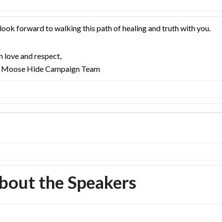
ook forward to walking this path of healing and truth with you.
 love and respect,
 Moose Hide Campaign Team
bout the Speakers