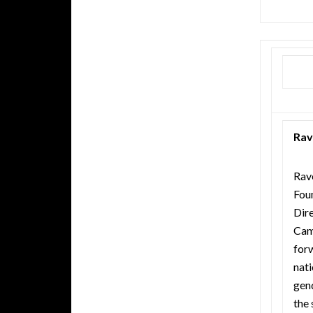
Rav
Rave
Fou
Dir
Cam
forw
nat
gen
the 