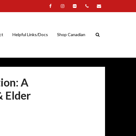
ct
Helpful Links/Docs
Shop Canadian
ion: A
& Elder