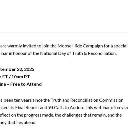
are warmly invited to join the Moose Hide Campaign for a special
nar in honour of the National Day of Truth & Reconciliation.
tember 22, 2025
 ET / 10am PT
ine – Free to Attend
as been ten years since the Truth and Reconciliation Commission
ased its Final Report and 94 Calls to Action. This webinar offers s
eflect on the progress made, the challenges that remain, and the
ney that lies ahead.