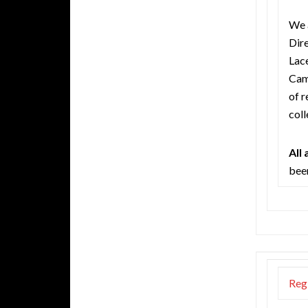
We 
Dire
Lac
Camp
of r
coll
All
been
Reg