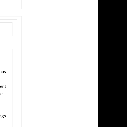
has
ent
he
ngs