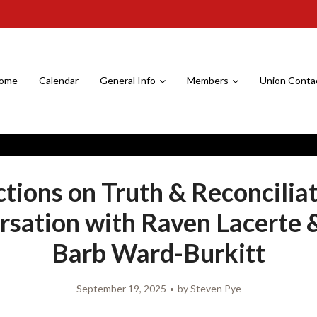
ome
Calendar
General Info
Members
Union Conta
ctions on Truth & Reconciliat
sation with Raven Lacerte 
Barb Ward-Burkitt
September 19, 2025
by
Steven Pye