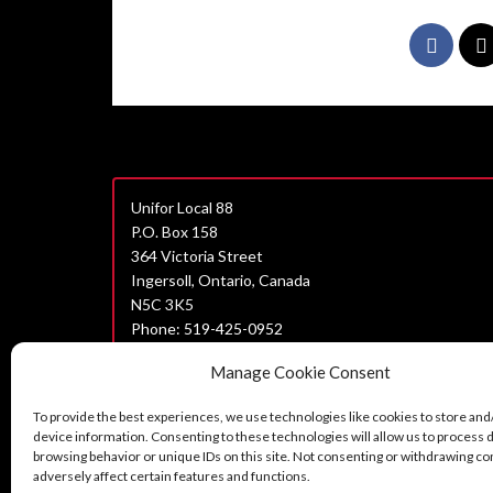
Unifor Local 88
P.O. Box 158
364 Victoria Street
Ingersoll, Ontario, Canada
N5C 3K5
Phone: 519-425-0952
Join Unifor
Manage Cookie Consent
Data Privacy Policy
To provide the best experiences, we use technologies like cookies to store and
Unifor Statement on Harassment
device information. Consenting to these technologies will allow us to process 
browsing behavior or unique IDs on this site. Not consenting or withdrawing c
Can’t find what you are looking for?
adversely affect certain features and functions.