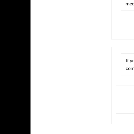
med
If y
com