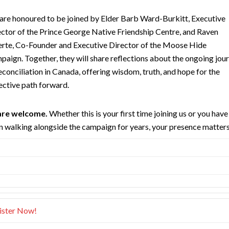
are honoured to be joined by Elder Barb Ward-Burkitt, Executive
ctor of the Prince George Native Friendship Centre, and Raven
erte, Co-Founder and Executive Director of the Moose Hide
aign. Together, they will share reflections about the ongoing jou
econciliation in Canada, offering wisdom, truth, and hope for the
ective path forward.
 are welcome.
Whether this is your first time joining us or you have
 walking alongside the campaign for years, your presence matters
ister Now!