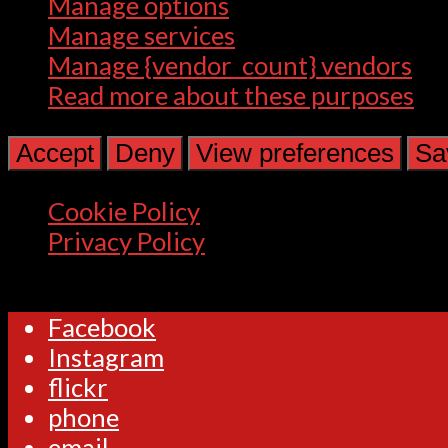
Manage options
Manage services
Manage {vendor_count} vendors
Read more about these purposes
Accept
Deny
View preferences
Sa
Cookie Policy
Privacy Policy
Facebook
Instagram
flickr
phone
email