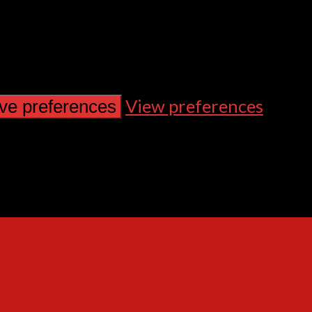
View preferences
ve preferences