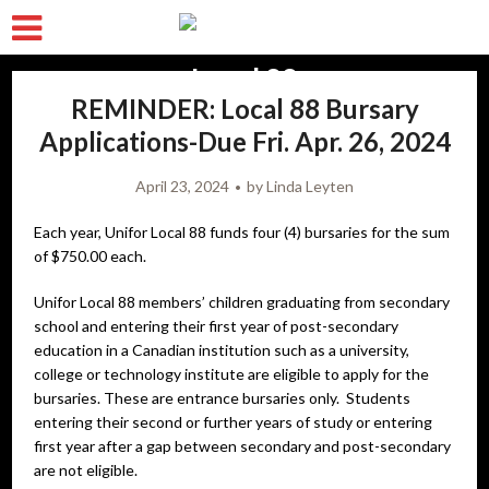
REMINDER: Local 88 Bursary
Applications-Due Fri. Apr. 26, 2024
April 23, 2024
by
Linda Leyten
Each year, Unifor Local 88 funds four (4) bursaries for the sum
of $750.00 each.
Unifor Local 88 members’ children graduating from secondary
school and entering their first year of post-secondary
education in a Canadian institution such as a university,
college or technology institute are eligible to apply for the
bursaries. These are entrance bursaries only. Students
entering their second or further years of study or entering
first year after a gap between secondary and post-secondary
are not eligible.