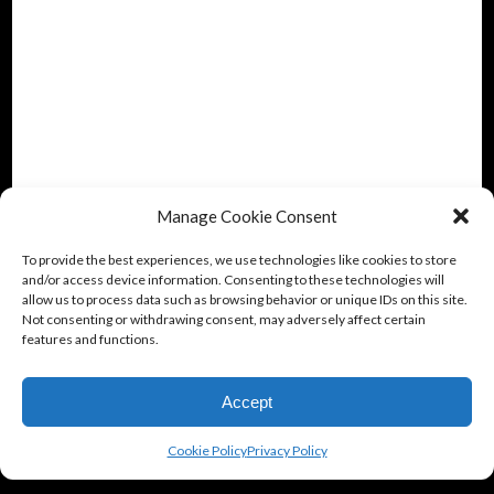
Manage Cookie Consent
To provide the best experiences, we use technologies like cookies to store
and/or access device information. Consenting to these technologies will
allow us to process data such as browsing behavior or unique IDs on this site.
Not consenting or withdrawing consent, may adversely affect certain
features and functions.
Accept
Cookie Policy
Privacy Policy