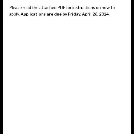
Please read the attached PDF for instructions on how to
apply.
Applications are due by Friday, April 26, 2024.