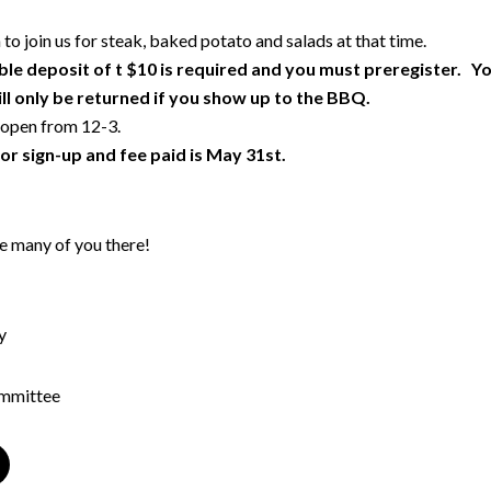
 to join us for steak, baked potato and salads at that time.
le deposit of t $10 is required and you must preregister. Y
ll only be returned if you show up to the BBQ.
 open from 12-3.
or sign-up and fee paid is May 31st.
e many of you there!
y
ommittee