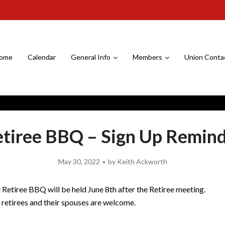
ome
Calendar
General Info
Members
Union Conta
tiree BBQ – Sign Up Remin
May 30, 2022
by
Keith Ackworth
Retiree BBQ will be held June 8th after the Retiree meeting.
8 retirees and their spouses are welcome.