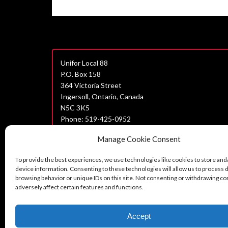
Unifor Local 88
P.O. Box 158
364 Victoria Street
Ingersoll, Ontario, Canada
N5C 3K5
Phone: 519-425-0952
Join Unifor
Manage Cookie Consent
Data Privacy Policy
To provide the best experiences, we use technologies like cookies to store and
Unifor Statement on Harassment
device information. Consenting to these technologies will allow us to process 
browsing behavior or unique IDs on this site. Not consenting or withdrawing c
Can’t find what you are looking for?
adversely affect certain features and functions.
Contact us here.
Accept