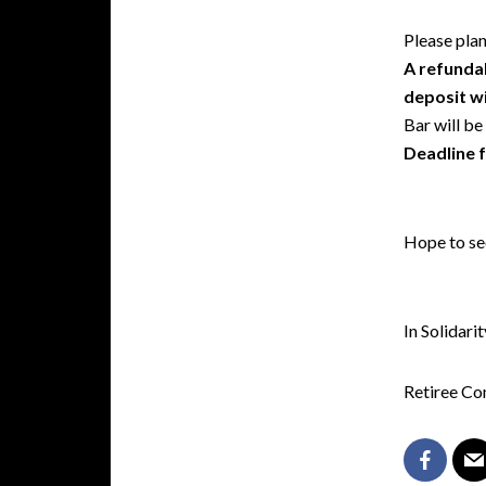
Please plan
A refundab
deposit wi
Bar will be
Deadline f
Hope to se
In Solidarit
Retiree C