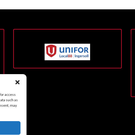
/or access
data such as
onsent, may