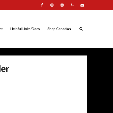
ct
Helpful Links/Docs
Shop Canadian
der