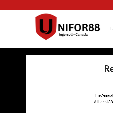
H
Re
The Annual 
All local 8