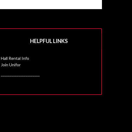
HELPFUL LINKS
Hall Rental Info
Join Unifor
______________________