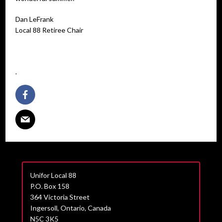
Dan LeFrank
Local 88 Retiree Chair
.
Unifor Local 88
P.O. Box 158
364 Victoria Street
Ingersoll, Ontario, Canada
N5C 3K5