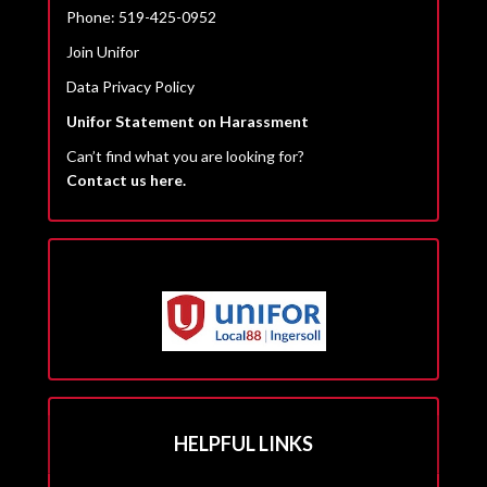
Phone: 519-425-0952
Join Unifor
Data Privacy Policy
Unifor Statement on Harassment
Can’t find what you are looking for?
Contact us here.
HELPFUL LINKS