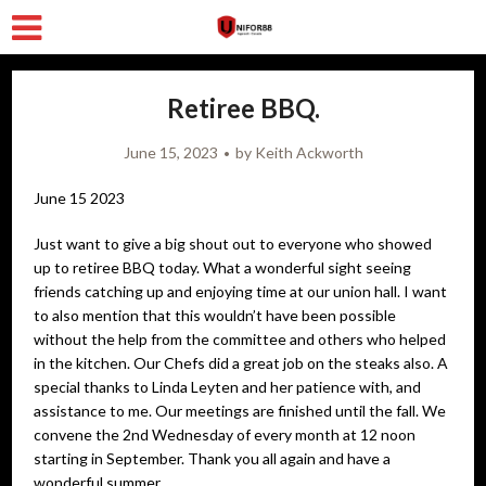
Retiree BBQ.
June 15, 2023
by
Keith Ackworth
June 15 2023
Just want to give a big shout out to everyone who showed
up to retiree BBQ today. What a wonderful sight seeing
friends catching up and enjoying time at our union hall. I want
to also mention that this wouldn’t have been possible
without the help from the committee and others who helped
in the kitchen. Our Chefs did a great job on the steaks also. A
special thanks to Linda Leyten and her patience with, and
assistance to me. Our meetings are finished until the fall. We
convene the 2nd Wednesday of every month at 12 noon
starting in September. Thank you all again and have a
wonderful summer.