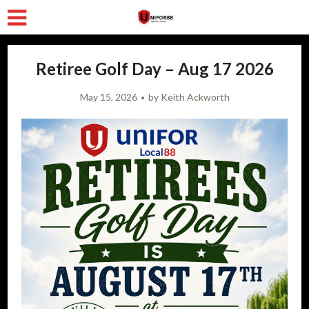
Retiree Golf Day – Aug 17 2026
May 15, 2026
by
Keith Ackworth