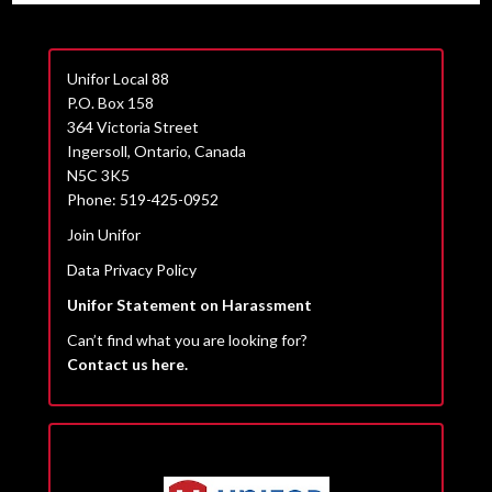
Unifor Local 88
P.O. Box 158
364 Victoria Street
Ingersoll, Ontario, Canada
N5C 3K5
Phone: 519-425-0952
Join Unifor
Data Privacy Policy
Unifor Statement on Harassment
Can’t find what you are looking for?
Contact us here.