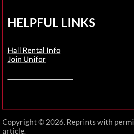
HELPFUL LINKS
Hall Rental Info
Join Unifor
______________________
Copyright © 2026. Reprints with permi
article.