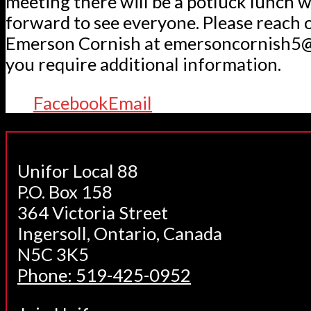
meeting there will be a potluck lunch 
forward to see everyone. Please reach 
Emerson Cornish at emersoncornish5@
you require additional information.
Facebook
Email
Unifor Local 88
P.O. Box 158
364 Victoria Street
Ingersoll, Ontario, Canada
N5C 3K5
Phone: 519-425-0952