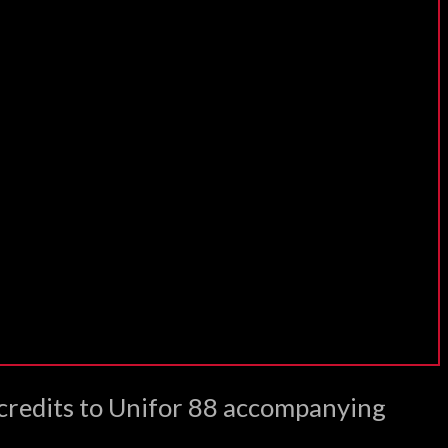
 credits to Unifor 88 accompanying