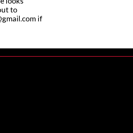
we looks
out to
gmail.com if