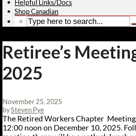
Helpful Links/Docs
Shop Canadian
Retiree’s Meetin
2025
November 25, 2025
by
Steven Pye
The Retired Workers Chapter Meeting w
12:00 noon on December 10, 2025. Fol