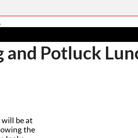
g and Potluck Lu
ill be at
lowing the