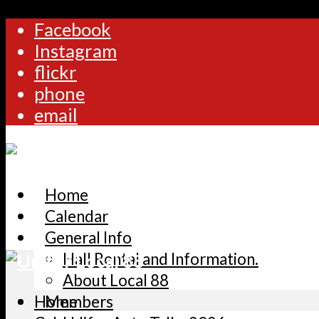
Facebook
Instagram
flickr
phone
email
Home
Calendar
General Info
Hall Rental and Information.
About Local 88
Home
Members