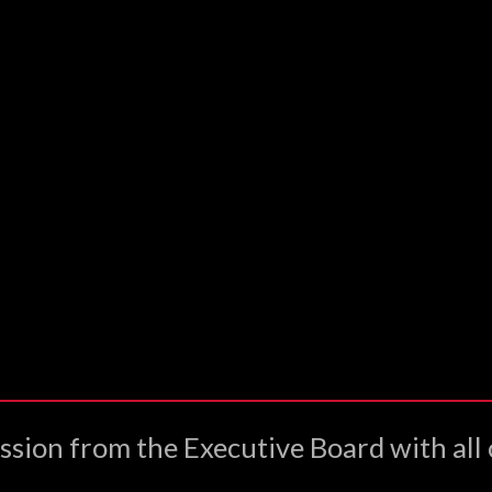
ssion from the Executive Board with all