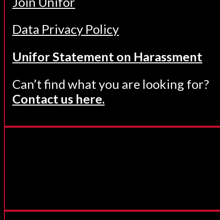
Join Unifor
Data Privacy Policy
Unifor Statement on Harassment
Can’t find what you are looking for?
Contact us here.