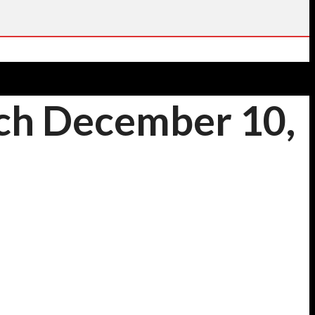
nch December 10,