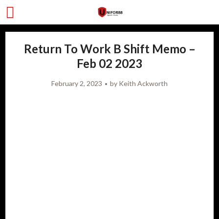
Return To Work B Shift Memo –
Feb 02 2023
February 2, 2023
by
Keith Ackworth