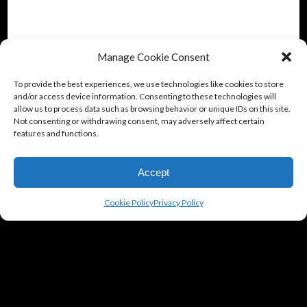
Manage Cookie Consent
To provide the best experiences, we use technologies like cookies to store
and/or access device information. Consenting to these technologies will
allow us to process data such as browsing behavior or unique IDs on this site.
Not consenting or withdrawing consent, may adversely affect certain
features and functions.
Accept
Cookie Policy
Privacy Policy