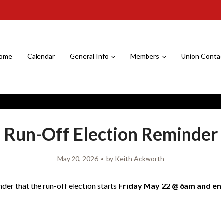
ome
Calendar
General Info
Members
Union Conta
Run-Off Election Reminder
May 20, 2026
by
Keith Ackworth
nder that the run-off election starts
Friday May 22 @ 6am and e