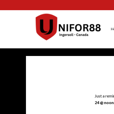
H
Just a remi
24 @ noon