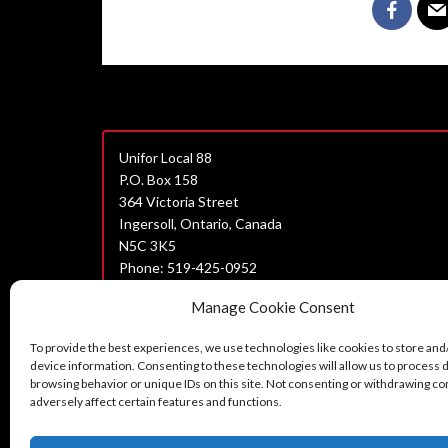
Unifor Local 88
P.O. Box 158
364 Victoria Street
Ingersoll, Ontario, Canada
N5C 3K5
Phone: 519-425-0952
Join Unifor
Manage Cookie Consent
Data Privacy Policy
To provide the best experiences, we use technologies like cookies to store and
Unifor Statement on Harassment
device information. Consenting to these technologies will allow us to process 
browsing behavior or unique IDs on this site. Not consenting or withdrawing c
Can’t find what you are looking for?
adversely affect certain features and functions.
Contact us here.