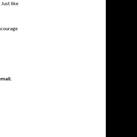
 Just like
encourage
email.