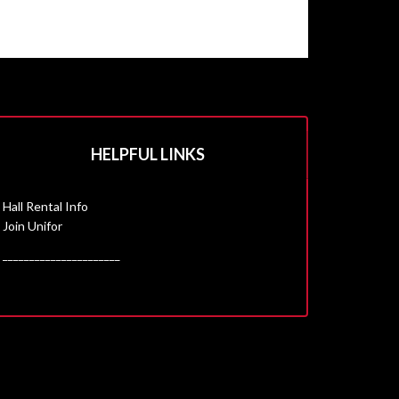
HELPFUL LINKS
Hall Rental Info
Join Unifor
______________________