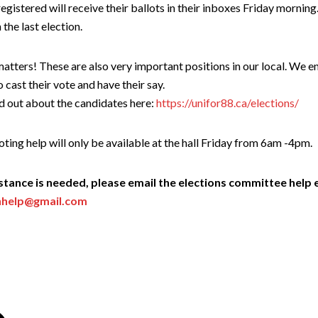
istered will receive their ballots in their inboxes Friday morning.
 the last election.
atters! These are also very important positions in our local. We 
 cast their vote and have their say.
d out about the candidates here:
https://unifor88.ca/elections/
oting help will only be available at the hall Friday from 6am -4pm.
istance is needed, please email the elections committee help 
nhelp@gmail.com