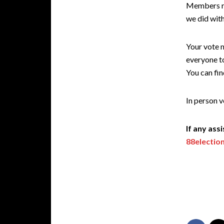
Members reg
we did with
Your vote m
everyone to
You can fin
In person v
If any ass
88electio