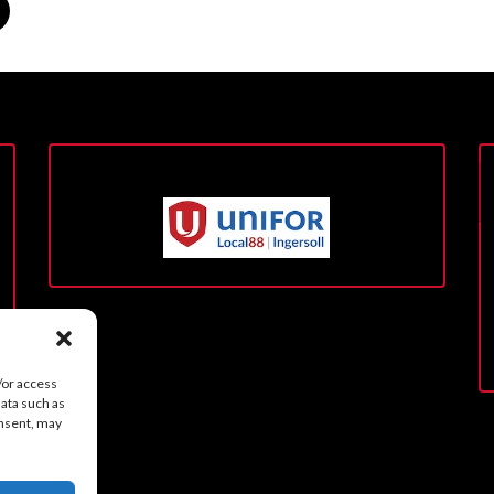
/or access
data such as
onsent, may