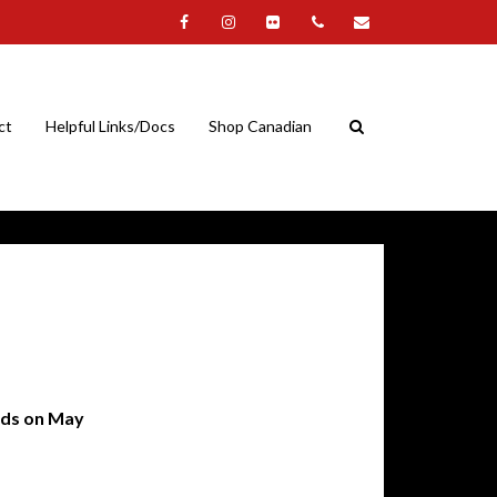
ct
Helpful Links/Docs
Shop Canadian
nds on May