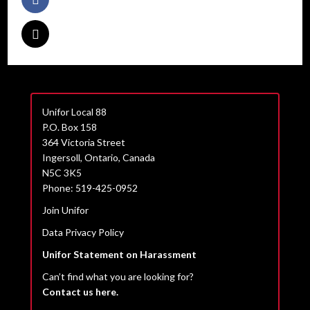
Unifor Local 88
P.O. Box 158
364 Victoria Street
Ingersoll, Ontario, Canada
N5C 3K5
Phone: 519-425-0952
Join Unifor
Data Privacy Policy
Unifor Statement on Harassment
Can’t find what you are looking for?
Contact us here.