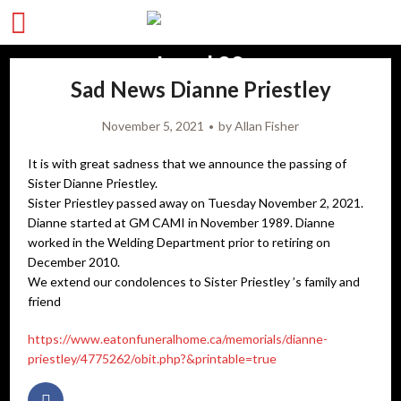
Sad News Dianne Priestley
November 5, 2021
by
Allan Fisher
It is with great sadness that we announce the passing of
Sister Dianne Priestley.
Sister Priestley passed away on Tuesday November 2, 2021.
Dianne started at GM CAMI in November 1989. Dianne
worked in the Welding Department prior to retiring on
December 2010.
We extend our condolences to Sister Priestley ’s family and
friend
https://www.eatonfuneralhome.ca/memorials/dianne-
priestley/4775262/obit.php?&printable=true