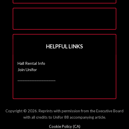
HELPFUL LINKS
Hall Rental Info
Join Unifor
______________________
Copyright © 2026. Reprints with permission from the Executive Board
with all credits to Unifor 88 accompanying article.
Cookie Policy (CA)