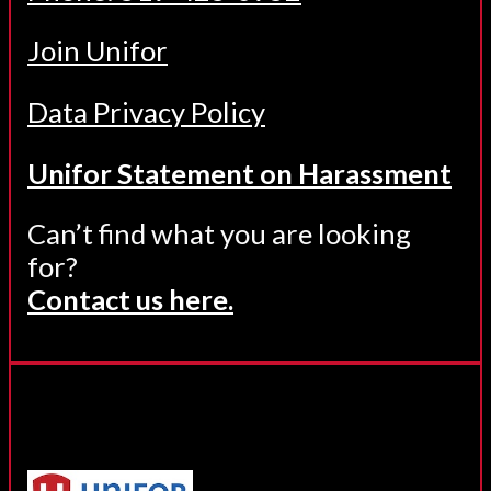
Join Unifor
Data Privacy Policy
Unifor Statement on Harassment
Can’t find what you are looking
for?
Contact us here.