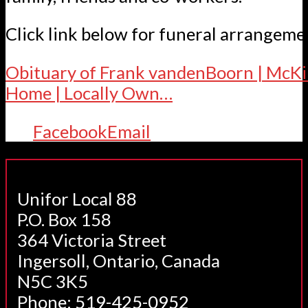
Click link below for funeral arrangeme
Obituary of Frank vandenBoorn | McKi
Home | Locally Own…
Facebook
Email
Unifor Local 88
P.O. Box 158
364 Victoria Street
Ingersoll, Ontario, Canada
N5C 3K5
Phone: 519-425-0952