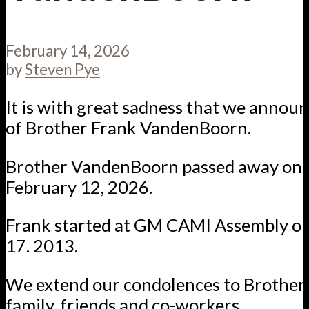
February 14, 2026
by
Steven Pye
It is with great sadness that we annou
of Brother Frank VandenBoorn.
Brother VandenBoorn passed away on 
February 12, 2026.
Frank started at GM CAMI Assembly o
17. 2013.
We extend our condolences to Brother
family, friends and co-workers.