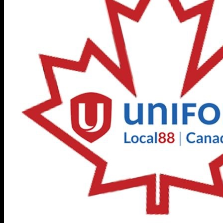
General Info
Hall Rental and Information.
About Local 88
Members
Unifor Auto Talks 2026
Action Centre
Elections 88 Page
Organizing
Retired Members
Union Education – Port
Elgin/McMaster
Local 88 Photos
OTL Newsletter
In Memoriam
Union Contact