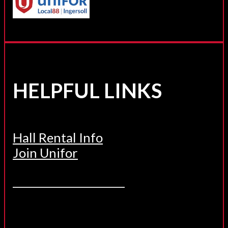
HELPFUL LINKS
Hall Rental Info
Join Unifor
______________________