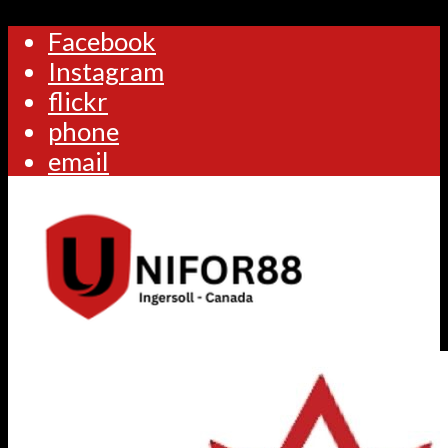
Facebook
Instagram
flickr
phone
email
Home
Calendar