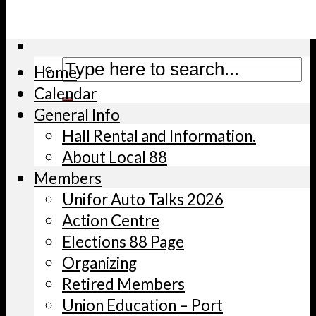
Helpful Links/Docs
Shop Canadian
Home
Calendar
General Info
Hall Rental and Information.
About Local 88
Members
Unifor Auto Talks 2026
Action Centre
Elections 88 Page
Organizing
Retired Members
Union Education – Port