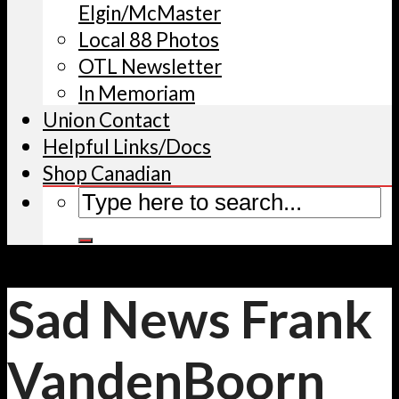
Elgin/McMaster
Local 88 Photos
OTL Newsletter
In Memoriam
Union Contact
Helpful Links/Docs
Shop Canadian
Sad News Frank
VandenBoorn