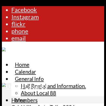
Facebook
Instagram
flickr
phone
email
Home
Calendar
General Info
Hall Rental and Information.
About Local 88
Home
Members