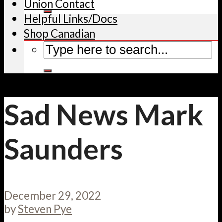
Union Contact
Helpful Links/Docs
Shop Canadian
Sad News Mark
Saunders
December 29, 2022
by
Steven Pye