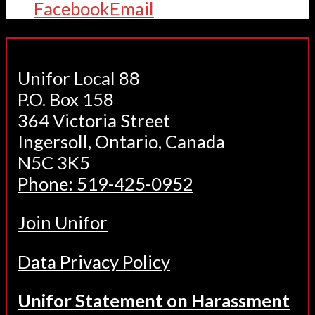
Facebook
Email
Unifor Local 88
P.O. Box 158
364 Victoria Street
Ingersoll, Ontario, Canada
N5C 3K5
Phone: 519-425-0952
Join Unifor
Data Privacy Policy
Unifor Statement on Harassment