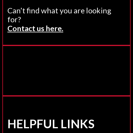
Can’t find what you are looking
for?
Contact us here.
HELPFUL LINKS