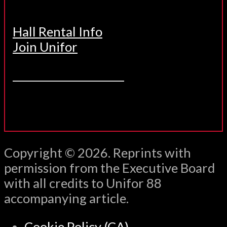
Hall Rental Info
Join Unifor
______________________
Copyright © 2026. Reprints with
permission from the Executive Board
with all credits to Unifor 88
accompanying article.
Cookie Policy (CA)