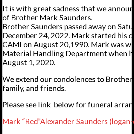
It is with great sadness that we annou
of Brother Mark Saunders.
Brother Saunders passed away on Satu
December 24, 2022. Mark started his c
CAMI on August 20,1990. Mark was wo
Material Handling Department when he
August 1, 2020.
We extend our condolences to Brother
family, and friends.
Please see link below for funeral arra
Mark “Red”Alexander Saunders (logan-