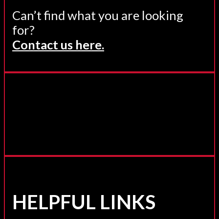
Can’t find what you are looking
for?
Contact us here.
HELPFUL LINKS