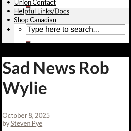
Union Contact
Helpful Links/Docs
Shop Canadian
Sad News Rob
Wylie
October 8, 2025
by
Steven Pye