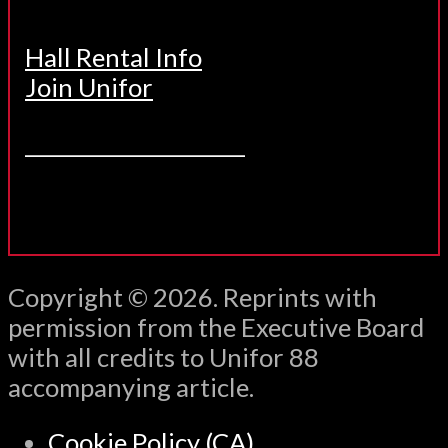
Hall Rental Info
Join Unifor
______________________
Copyright © 2026. Reprints with
permission from the Executive Board
with all credits to Unifor 88
accompanying article.
Cookie Policy (CA)