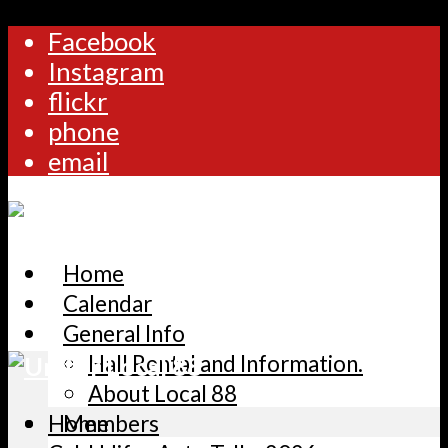
Facebook
Instagram
flickr
phone
email
Home
Calendar
General Info
Hall Rental and Information.
About Local 88
Home
Members