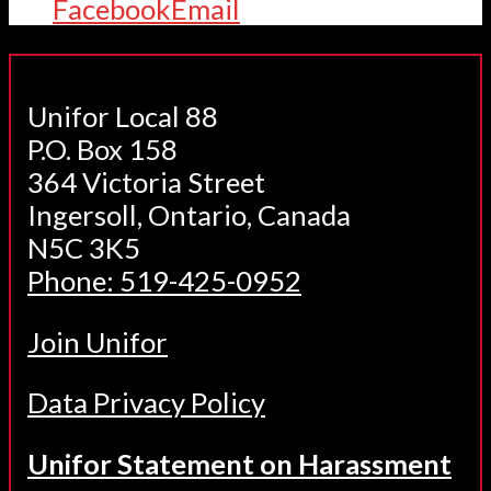
Facebook
Email
Unifor Local 88
P.O. Box 158
364 Victoria Street
Ingersoll, Ontario, Canada
N5C 3K5
Phone: 519-425-0952
Join Unifor
Data Privacy Policy
Unifor Statement on Harassment