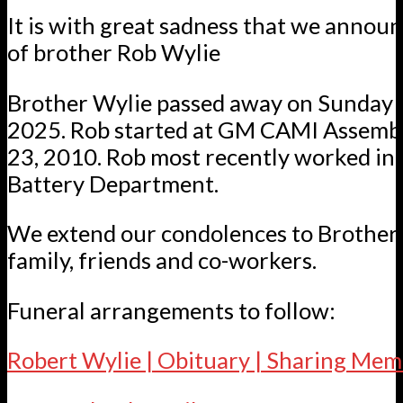
It is with great sadness that we annou
of brother Rob Wylie
Brother Wylie passed away on Sunday 
2025. Rob started at GM CAMI Assemb
23, 2010. Rob most recently worked in
Battery Department.
We extend our condolences to Brother 
family, friends and co-workers.
Funeral arrangements to follow:
Robert Wylie | Obituary | Sharing Mem