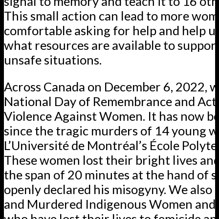
signal to memory and teach it to 16 oth
This small action can lead to more wom
comfortable asking for help and help us
what resources are available to suppo
unsafe situations.
Across Canada on December 6, 2022, w
National Day of Remembrance and Act
Violence Against Women. It has now b
since the tragic murders of 14 young 
L’Université de Montréal’s École Polyt
These women lost their bright lives and
the span of 20 minutes at the hand of
openly declared his misogyny. We also
and Murdered Indigenous Women and Gi
who have lost their lives to femicide an