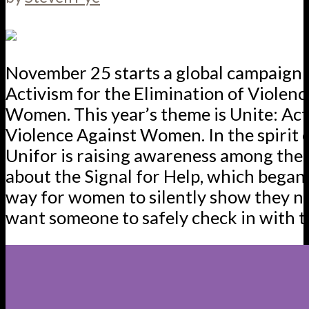
November 25 starts a global campaign 
Activism for the Elimination of Violenc
Women. This year’s theme is Unite: Act
Violence Against Women. In the spirit o
Unifor is raising awareness among th
about the Signal for Help, which began 
way for women to silently show they n
want someone to safely check in with 