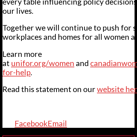
every table influencing policy decision
our lives.
Together we will continue to push for 
workplaces and homes for all women an
Learn more
at
unifor.org/women
and
canadianwome
for-help
.
Read this statement on our
website her
Facebook
Email