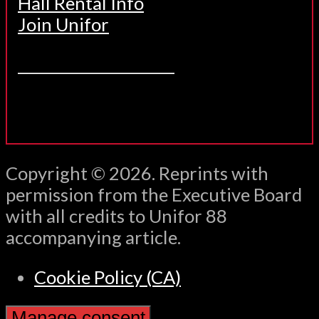
Hall Rental Info
Join Unifor
______________________
Copyright © 2026. Reprints with
permission from the Executive Board
with all credits to Unifor 88
accompanying article.
Cookie Policy (CA)
Manage consent