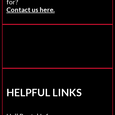
for?
Contact us here.
HELPFUL LINKS