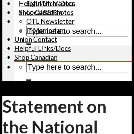
Helpful Links/Docs
Elgin/McMaster
Shop Canadian
Local 88 Photos
OTL Newsletter
In Memoriam
Union Contact
Helpful Links/Docs
Shop Canadian
Statement on
the National