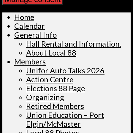
Home
Calendar
General Info
Hall Rental and Information.
About Local 88
Members
Unifor Auto Talks 2026
Action Centre
Elections 88 Page
Organizing
Retired Members
Union Education – Port
Elgin/McMaster
Local 88 Photos