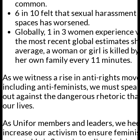
common.
6 in 10 felt that sexual harassment 
spaces has worsened.
Globally, 1 in 3 women experience v
the most recent global estimates sh
average, a woman or girl is killed b
her own family every 11 minutes.
As we witness a rise in anti-rights mov
including anti-feminists, we must spea
out against the dangerous rhetoric tha
our lives.
As Unifor members and leaders, we heed
increase our activism to ensure feminis