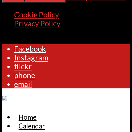
Cookie Policy
Privacy Policy
Facebook
Instagram
flickr
phone
email
Home
Calendar