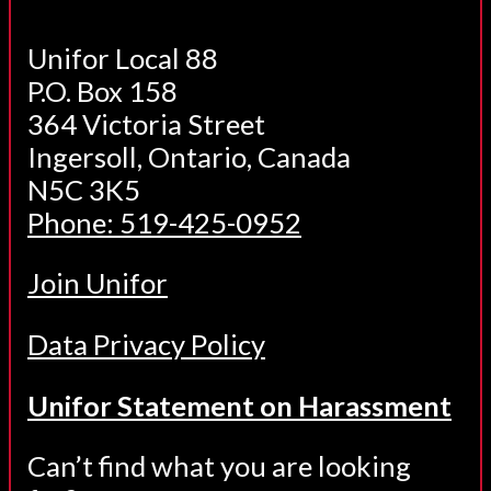
Unifor Local 88
P.O. Box 158
364 Victoria Street
Ingersoll, Ontario, Canada
N5C 3K5
Phone: 519-425-0952
Join Unifor
Data Privacy Policy
Unifor Statement on Harassment
Can’t find what you are looking