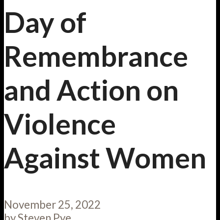
Day of
Remembrance
and Action on
Violence
Against Women
November 25, 2022
by
Steven Pye