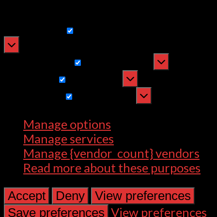
withdrawing consent, may adversely
affect certain features and functions.
Functional
Functional
Always active
Preferences
Preferences
Statistics
Statistics
Marketing
Marketing
Manage options
Manage services
Manage {vendor_count} vendors
Read more about these purposes
Accept
Deny
View preferences
View preferences
Save preferences