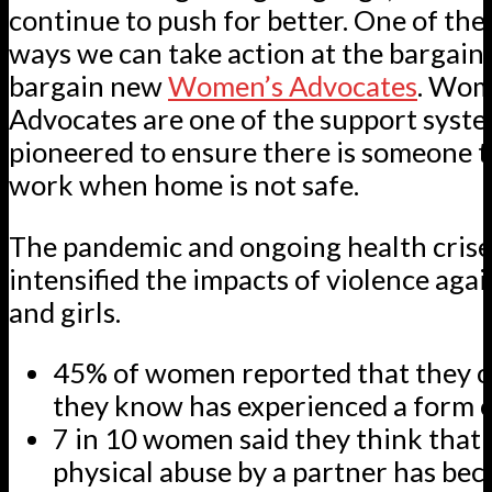
continue to push for better. One of the
ways we can take action at the bargainin
bargain new
Women’s Advocates
. Wom
Advocates are one of the support syst
pioneered to ensure there is someone to
work when home is not safe.
The pandemic and ongoing health crise
intensified the impacts of violence ag
and girls.
45% of women reported that they 
they know has experienced a form o
7 in 10 women said they think that 
physical abuse by a partner has be