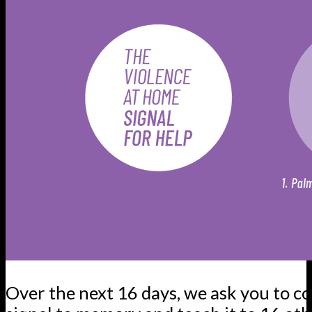
Over the next 16 days, we ask you to c