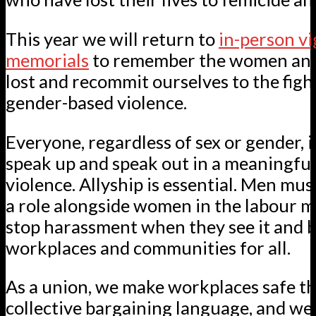
This year we will return to
in-person vi
memorials
to remember the women and 
lost and recommit ourselves to the figh
gender-based violence.
Everyone, regardless of sex or gender, is
speak up and speak out in a meaningfu
violence. Allyship is essential. Men mus
a role alongside women in the labour 
stop harassment when they see it and b
workplaces and communities for all.
As a union, we make workplaces safe t
collective bargaining language, and we