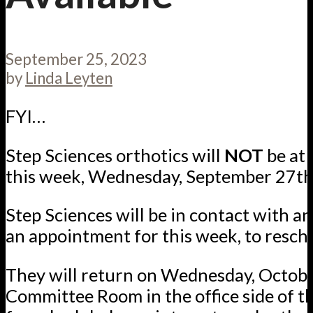
September 25, 2023
by
Linda Leyten
FYI…
Step Sciences orthotics will
NOT
be at 
this week, Wednesday, September 27th
Step Sciences will be in contact with 
an appointment for this week, to resch
They will return on Wednesday, October
Committee Room in the office side of th