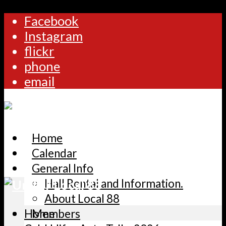
Facebook
Instagram
flickr
phone
email
Home
Calendar
General Info
Hall Rental and Information.
About Local 88
Home
Members