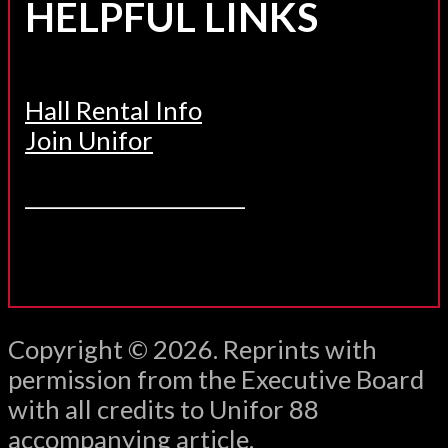
HELPFUL LINKS
Hall Rental Info
Join Unifor
______________________
Copyright © 2026. Reprints with
permission from the Executive Board
with all credits to Unifor 88
accompanying article.