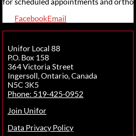
for scheduled appointments and orthot
Facebook
Email
Unifor Local 88
P.O. Box 158
364 Victoria Street
Ingersoll, Ontario, Canada
N5C 3K5
Phone: 519-425-0952
Join Unifor
Data Privacy Policy