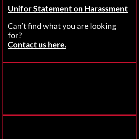
Unifor Statement on Harassment
Can’t find what you are looking
for?
Contact us here.