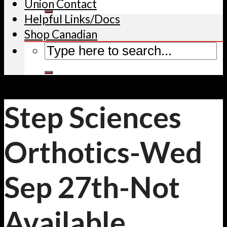
Union Contact
Helpful Links/Docs
Shop Canadian
Step Sciences
Orthotics-Wed
Sep 27th-Not
Available