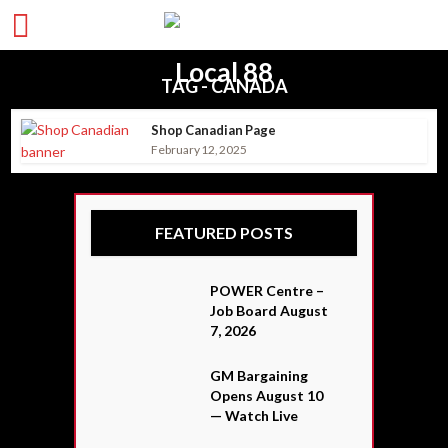
TAG - CANADA
Shop Canadian Page
February 12, 2025
FEATURED POSTS
POWER Centre –
Job Board August
7, 2026
GM Bargaining
Opens August 10
— Watch Live