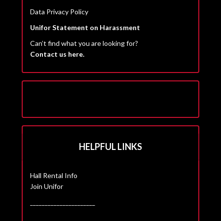
Data Privacy Policy
Unifor Statement on Harassment
Can’t find what you are looking for?
Contact us here.
HELPFUL LINKS
Hall Rental Info
Join Unifor
______________________