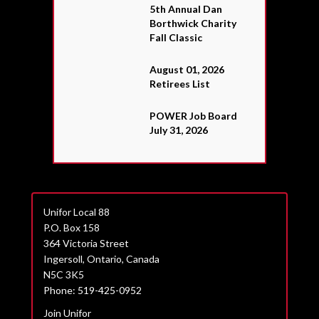
5th Annual Dan
Borthwick Charity
Fall Classic
August 01, 2026
Retirees List
POWER Job Board
July 31, 2026
Unifor Local 88
P.O. Box 158
364 Victoria Street
Ingersoll, Ontario, Canada
N5C 3K5
Phone: 519-425-0952
Join Unifor