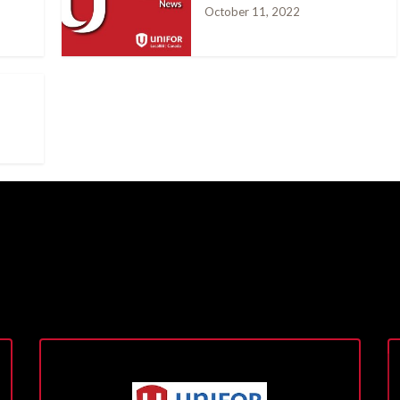
October 11, 2022