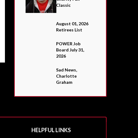
Classic
August 01, 2026
Retirees List
POWER Job
Board July 31,
2026
Sad News,
Charlotte
Graham
HELPFUL LINKS