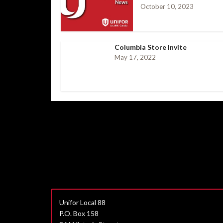
October 10, 2023
Columbia Store Invite
May 17, 2022
Unifor Local 88
P.O. Box 158