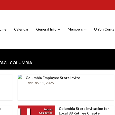
ome
Calendar
General Info
Members
Union Conta
TAG - COLUMBIA
Columbia Employee Store Invite
February 11, 2025
e
Columbia Store Invitation for
Local 88 Retiree Chapter