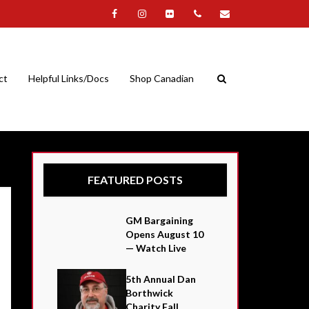
ct
Helpful Links/Docs
Shop Canadian
FEATURED POSTS
GM Bargaining
Opens August 10
— Watch Live
5th Annual Dan
Borthwick
Charity Fall