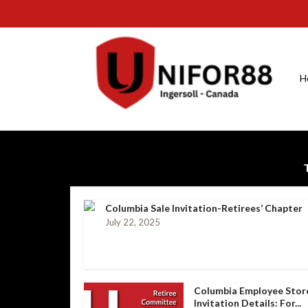
H
Columbia Sale Invitation-Retirees’ Chapter
July 22, 2025
Columbia Employee Stor
Invitation Details: For...