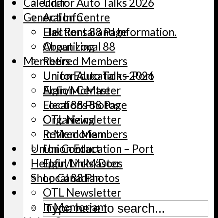
Calendar
Unifor Auto Talks 2026
General Info
Action Centre
Elections 88 Page
Hall Rental and Information.
Organizing
About Local 88
Members
Retired Members
Union Education – Port
Unifor Auto Talks 2026
Elgin/McMaster
Action Centre
Local 88 Photos
Elections 88 Page
OTL Newsletter
Organizing
In Memoriam
Retired Members
Union Contact
Union Education – Port
Helpful Links/Docs
Elgin/McMaster
Shop Canadian
Local 88 Photos
OTL Newsletter
In Memoriam