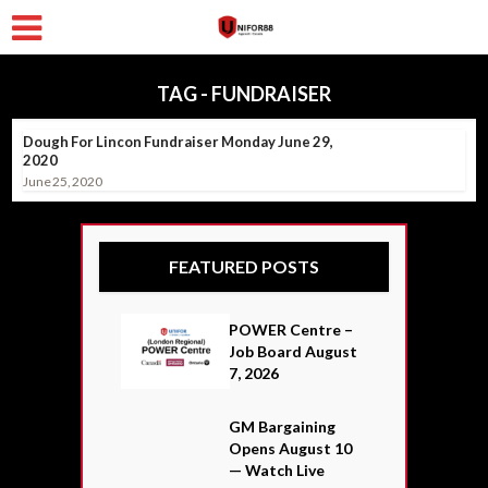
TAG - FUNDRAISER
Dough For Lincon Fundraiser Monday June 29,
2020
June 25, 2020
FEATURED POSTS
POWER Centre –
Job Board August
7, 2026
GM Bargaining
Opens August 10
— Watch Live