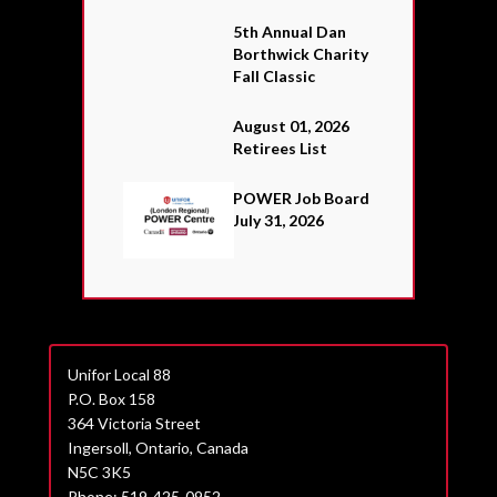
5th Annual Dan
Borthwick Charity
Fall Classic
August 01, 2026
Retirees List
POWER Job Board
July 31, 2026
Unifor Local 88
P.O. Box 158
364 Victoria Street
Ingersoll, Ontario, Canada
N5C 3K5
Phone: 519-425-0952