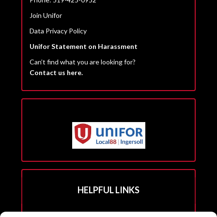
Join Unifor
Data Privacy Policy
Unifor Statement on Harassment
Can’t find what you are looking for?
Contact us here.
HELPFUL LINKS