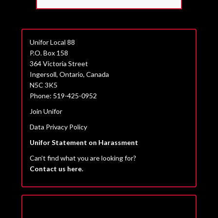
Unifor Local 88
P.O. Box 158
364 Victoria Street
Ingersoll, Ontario, Canada
N5C 3K5
Phone: 519-425-0952
Join Unifor
Data Privacy Policy
Unifor Statement on Harassment
Can’t find what you are looking for?
Contact us here.