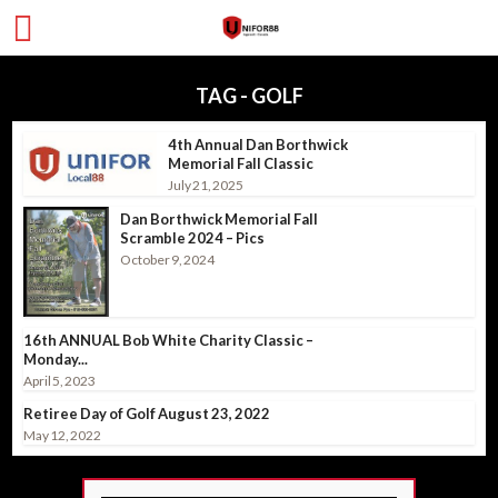
TAG - GOLF
4th Annual Dan Borthwick
Memorial Fall Classic
July 21, 2025
Dan Borthwick Memorial Fall
Scramble 2024 – Pics
October 9, 2024
16th ANNUAL Bob White Charity Classic –
Monday...
April 5, 2023
Retiree Day of Golf August 23, 2022
May 12, 2022