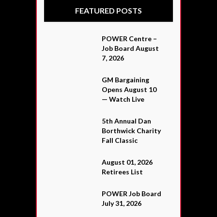
FEATURED POSTS
POWER Centre –
Job Board August
7, 2026
GM Bargaining
Opens August 10
— Watch Live
5th Annual Dan
Borthwick Charity
Fall Classic
August 01, 2026
Retirees List
POWER Job Board
July 31, 2026