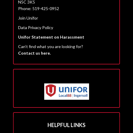
N5C 3K5
Phone: 519-425-0952
Join Unifor
Data Privacy Policy
Unifor Statement on Harassment
Can’t find what you are looking for?
Contact us here.
HELPFUL LINKS