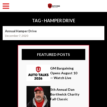
TAG - HAMPER DRIVE
Annual Hamper Drive
December 7, 2020
FEATURED POSTS
GM Bargaining
Opens August 10
— Watch Live
5th Annual Dan
Borthwick Charity
Fall Classic