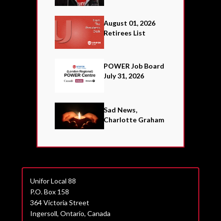
August 01, 2026
Retirees List
POWER Job Board
July 31, 2026
Sad News,
Charlotte Graham
Unifor Local 88
P.O. Box 158
364 Victoria Street
Ingersoll, Ontario, Canada