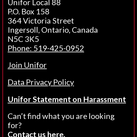
Unifor Local 88
P.O. Box 158
364 Victoria Street
Ingersoll, Ontario, Canada
N5C 3K5
Phone: 519-425-0952
Join Unifor
Data Privacy Policy
Unifor Statement on Harassment
Can’t find what you are looking
for?
Contact us here.