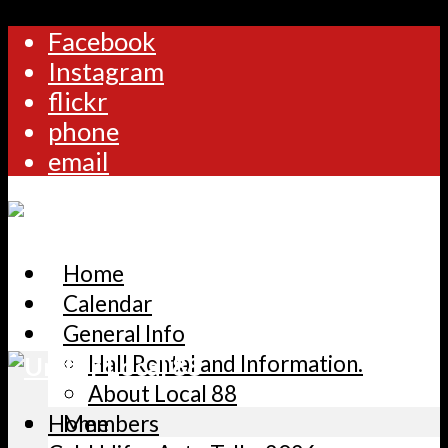
Facebook
Instagram
flickr
phone
email
Home
Calendar
General Info
Hall Rental and Information.
About Local 88
Home
Members