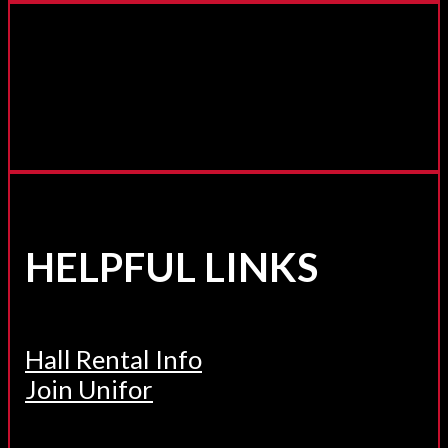
HELPFUL LINKS
Hall Rental Info
Join Unifor
______________________