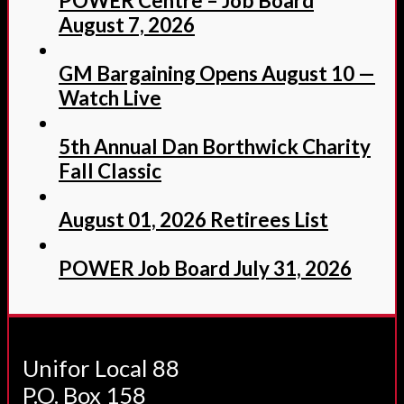
POWER Centre – Job Board
August 7, 2026
GM Bargaining Opens August 10 —
Watch Live
5th Annual Dan Borthwick Charity
Fall Classic
August 01, 2026 Retirees List
POWER Job Board July 31, 2026
Unifor Local 88
P.O. Box 158