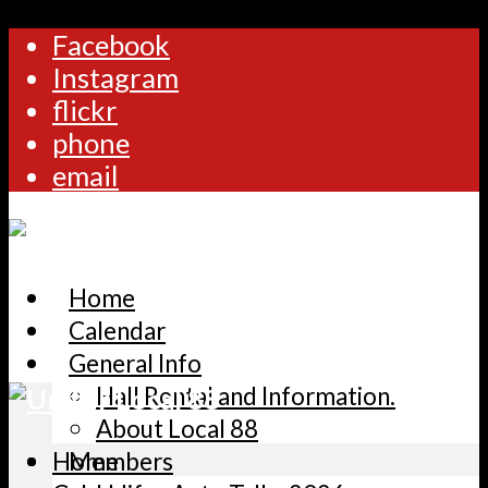
Facebook
Instagram
flickr
phone
email
Home
Calendar
General Info
Hall Rental and Information.
About Local 88
Home
Members