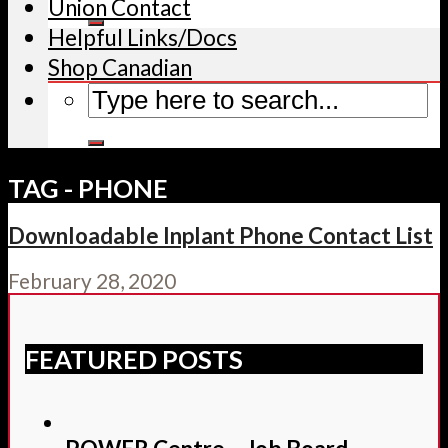
Union Contact
Helpful Links/Docs
Shop Canadian
TAG - PHONE
Downloadable Inplant Phone Contact List
February 28, 2020
FEATURED POSTS