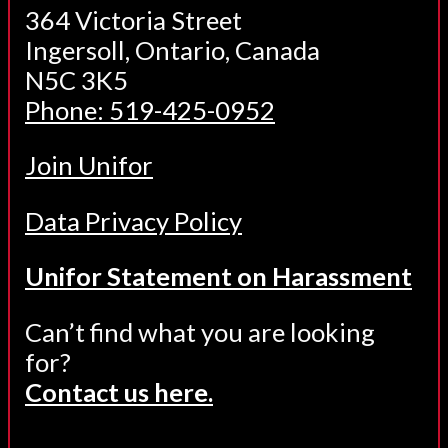
364 Victoria Street
Ingersoll, Ontario, Canada
N5C 3K5
Phone: 519-425-0952
Join Unifor
Data Privacy Policy
Unifor Statement on Harassment
Can’t find what you are looking
for?
Contact us here.