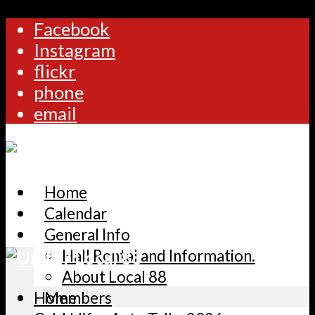
Facebook
Instagram
flickr
phone
email
Home
Calendar
General Info
Hall Rental and Information.
About Local 88
Home
Members