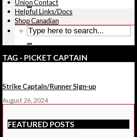
Union Contact
Helpful Links/Docs
Shop Canadian
TAG - PICKET CAPTAIN
Strike Captain/Runner Sign-up
August 26, 2024
FEATURED POSTS