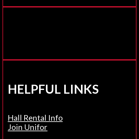
HELPFUL LINKS
Hall Rental Info
Join Unifor