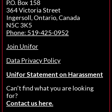
P.O. Box 158
364 Victoria Street
Ingersoll, Ontario, Canada
N5C 3K5
Phone: 519-425-0952
Join Unifor
Data Privacy Policy
Unifor Statement on Harassment
Can’t find what you are looking
for?
Contact us here.