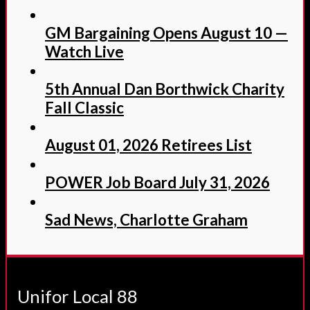
GM Bargaining Opens August 10 —
Watch Live
5th Annual Dan Borthwick Charity
Fall Classic
August 01, 2026 Retirees List
POWER Job Board July 31, 2026
Sad News, Charlotte Graham
Unifor Local 88