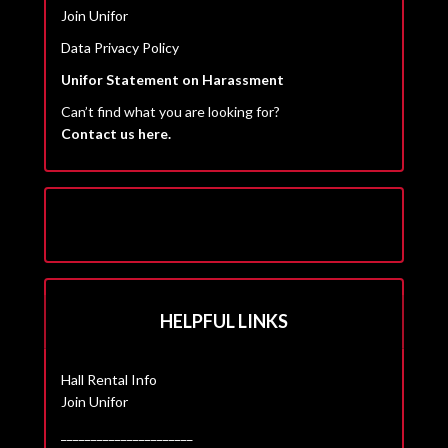
Join Unifor
Data Privacy Policy
Unifor Statement on Harassment
Can’t find what you are looking for?
Contact us here.
HELPFUL LINKS
Hall Rental Info
Join Unifor
______________________