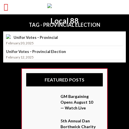
TAG - PROVINCIAL ELECTION
Unifor Votes – Provincial
February 20, 2025
Unifor Votes – Provincial Election
February 12, 2025
FEATURED POSTS
GM Bargaining
Opens August 10
— Watch Live
5th Annual Dan
Borthwick Charity