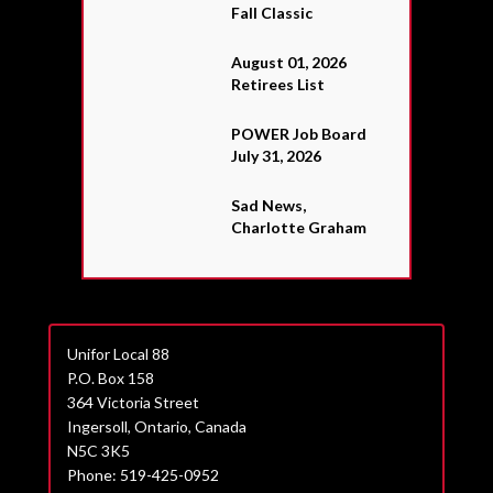
Fall Classic
August 01, 2026
Retirees List
POWER Job Board
July 31, 2026
Sad News,
Charlotte Graham
Unifor Local 88
P.O. Box 158
364 Victoria Street
Ingersoll, Ontario, Canada
N5C 3K5
Phone: 519-425-0952