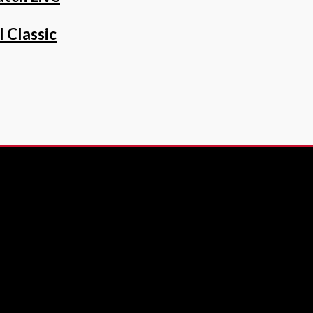
 Classic