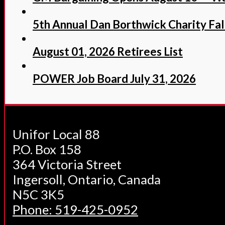
5th Annual Dan Borthwick Charity Fall
August 01, 2026 Retirees List
POWER Job Board July 31, 2026
Unifor Local 88
P.O. Box 158
364 Victoria Street
Ingersoll, Ontario, Canada
N5C 3K5
Phone: 519-425-0952