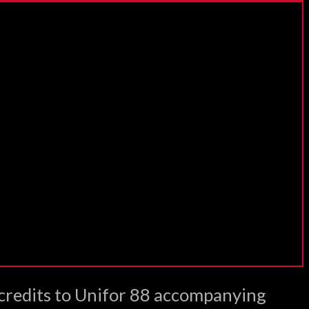
 credits to Unifor 88 accompanying