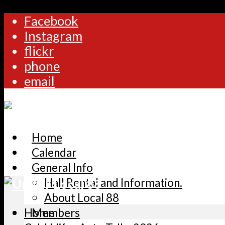
Facebook
Instagram
flickr
phone
email
Home
Calendar
General Info
Hall Rental and Information.
About Local 88
Home
Members