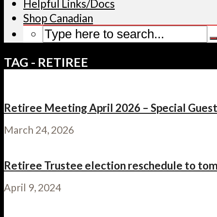
Helpful Links/Docs
Shop Canadian
TAG - RETIREE
Retiree Meeting April 2026 – Special Gues
March 24, 2026
Retiree Trustee election reschedule to tomo
April 9, 2024