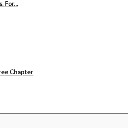
 For...
iree Chapter