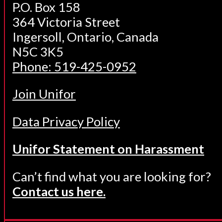
P.O. Box 158
364 Victoria Street
Ingersoll, Ontario, Canada
N5C 3K5
Phone: 519-425-0952
Join Unifor
Data Privacy Policy
Unifor Statement on Harassment
Can’t find what you are looking for?
Contact us here.