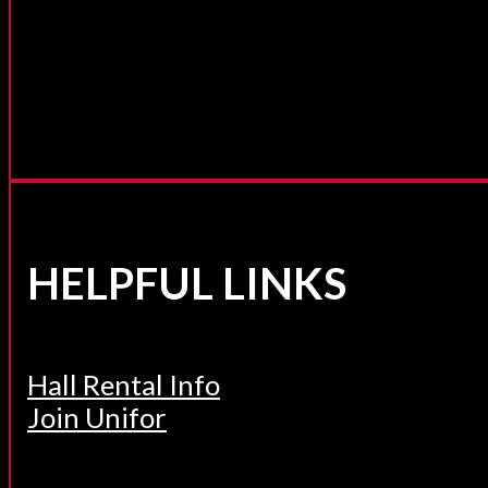
HELPFUL LINKS
Hall Rental Info
Join Unifor
______________________