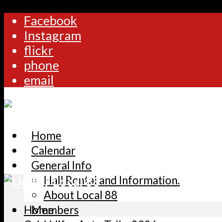
Facebook
Instagram
flickr
phone
email
Home
Calendar
General Info
Hall Rental and Information.
About Local 88
Home
Members