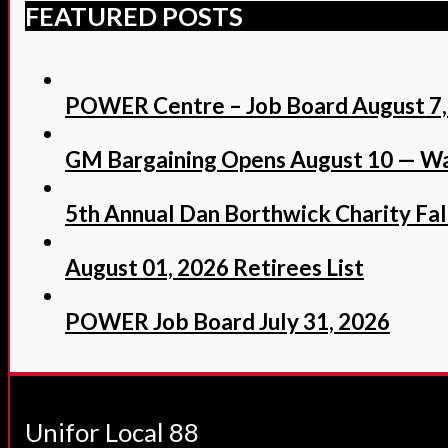
FEATURED POSTS
POWER Centre – Job Board August 7,
GM Bargaining Opens August 10 — Wa
5th Annual Dan Borthwick Charity Fall
August 01, 2026 Retirees List
POWER Job Board July 31, 2026
Unifor Local 88