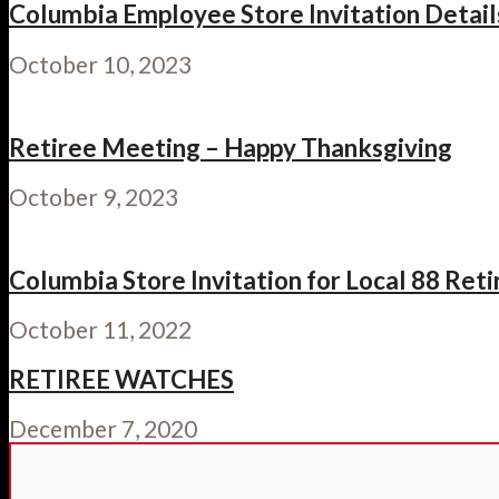
Columbia Employee Store Invitation Details:
October 10, 2023
Retiree Meeting – Happy Thanksgiving
October 9, 2023
Columbia Store Invitation for Local 88 Ret
October 11, 2022
RETIREE WATCHES
December 7, 2020