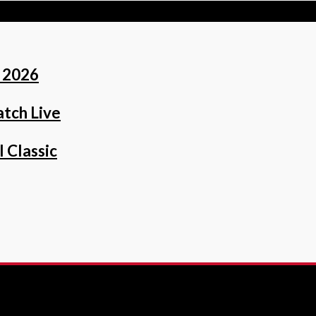
 2026
tch Live
 Classic