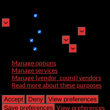
withdrawing consent, may adversely
affect certain features and functions.
Functional
Functional
Always active
Preferences
Preferences
Statistics
Statistics
Marketing
Marketing
Manage options
Manage services
Manage {vendor_count} vendors
Read more about these purposes
Accept
Deny
View preferences
View preferences
Save preferences