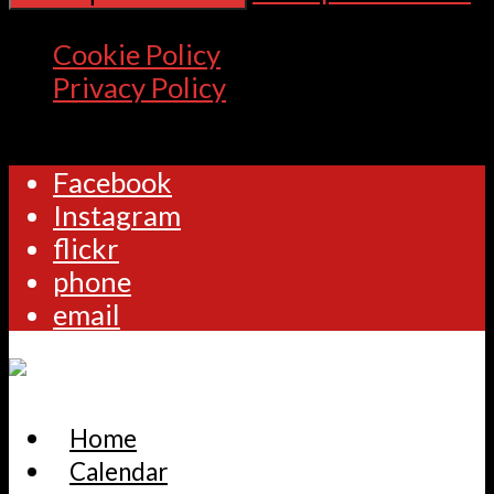
Cookie Policy
Privacy Policy
Facebook
Instagram
flickr
phone
email
Home
Calendar