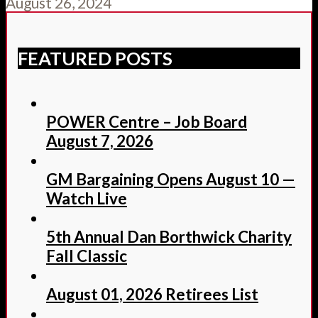
August 26, 2024
FEATURED POSTS
POWER Centre – Job Board
August 7, 2026
GM Bargaining Opens August 10 —
Watch Live
5th Annual Dan Borthwick Charity
Fall Classic
August 01, 2026 Retirees List