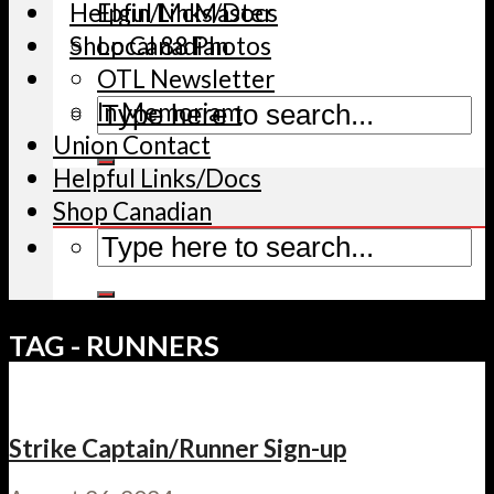
Helpful Links/Docs
Elgin/McMaster
Shop Canadian
Local 88 Photos
OTL Newsletter
In Memoriam
Union Contact
Helpful Links/Docs
Shop Canadian
TAG - RUNNERS
Strike Captain/Runner Sign-up