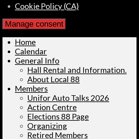
Cookie Policy (CA)
Manage consent
Home
Calendar
General Info
Hall Rental and Information.
About Local 88
Members
Unifor Auto Talks 2026
Action Centre
Elections 88 Page
Organizing
Retired Members