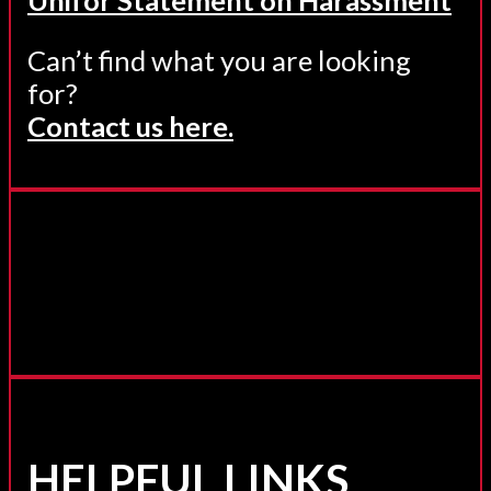
Can’t find what you are looking
for?
Contact us here.
HELPFUL LINKS