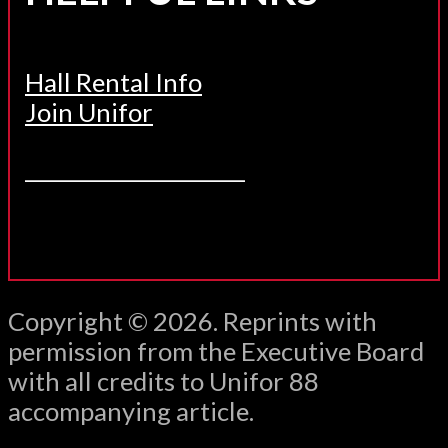
Hall Rental Info
Join Unifor
______________________
Copyright © 2026. Reprints with
permission from the Executive Board
with all credits to Unifor 88
accompanying article.