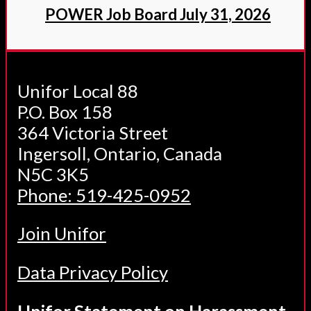
POWER Job Board July 31, 2026
Unifor Local 88
P.O. Box 158
364 Victoria Street
Ingersoll, Ontario, Canada
N5C 3K5
Phone: 519-425-0952
Join Unifor
Data Privacy Policy
Unifor Statement on Harassment